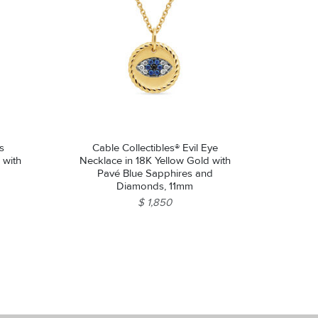
s
Cable Collectibles® Evil Eye
 with
Necklace in 18K Yellow Gold with
Pavé Blue Sapphires and
Diamonds, 11mm
$ 1,850