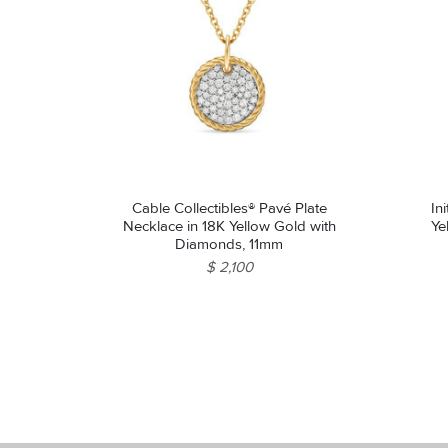
Cable Collectibles® Pavé Plate
In
Necklace in 18K Yellow Gold with
Ye
Diamonds, 11mm
$ 2,100