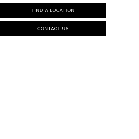
FIND A LOCATION
CONTACT US
CARE
Material Instructions
Use a soft cloth to gently wipe clean, then remove any
remaining impurities with mild diluted soap. Rinse with
warm water and dry thoroughly before storing in the
provided jewelry pouch. Do not use abrasive cleaners,
steamers or ultrasonic machines.