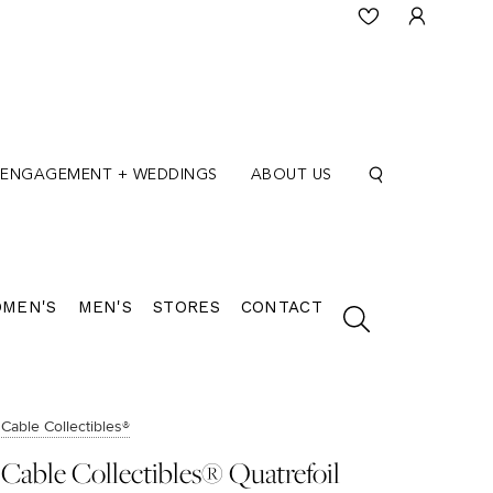
ENGAGEMENT + WEDDINGS
ABOUT US
MEN'S
MEN'S
STORES
CONTACT
Cable Collectibles®
Cable Collectibles® Quatrefoil