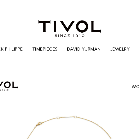
K PHILIPPE
TIMEPIECES
DAVID YURMAN
JEWELRY
WO