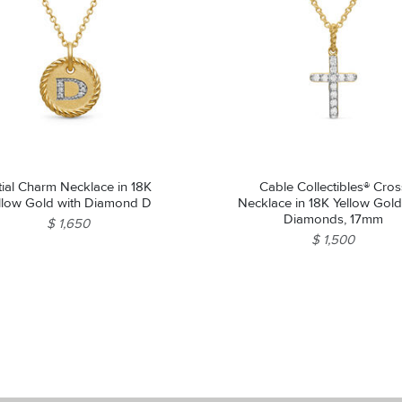
itial Charm Necklace in 18K
Cable Collectibles® Cros
llow Gold with Diamond D
Necklace in 18K Yellow Gold
Diamonds, 17mm
$ 1,650
$ 1,500