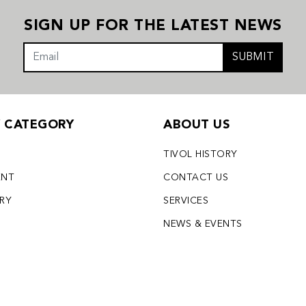
SIGN UP FOR THE LATEST NEWS
SUBMIT
Y CATEGORY
ABOUT US
TIVOL HISTORY
ENT
CONTACT US
LRY
SERVICES
S
NEWS & EVENTS