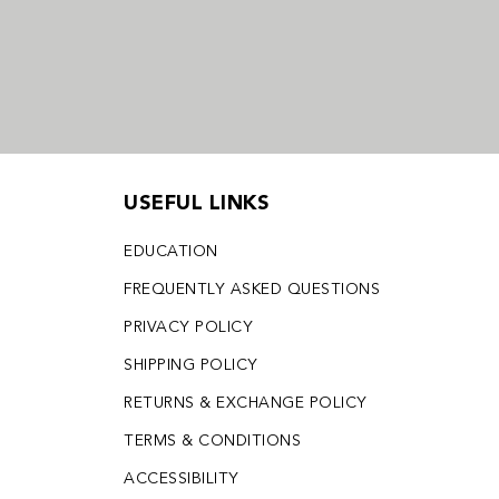
USEFUL LINKS
EDUCATION
FREQUENTLY ASKED QUESTIONS
PRIVACY POLICY
SHIPPING POLICY
RETURNS & EXCHANGE POLICY
TERMS & CONDITIONS
ACCESSIBILITY