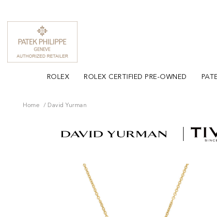
ROLEX
ROLEX CERTIFIED PRE-OWNED
PATE
Home
David Yurman