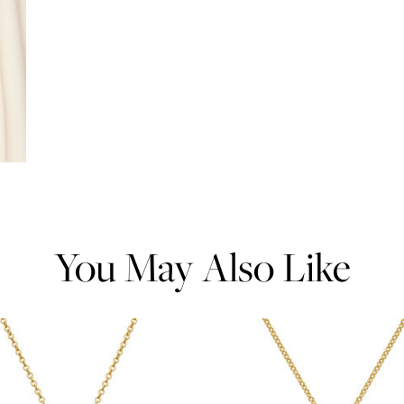
You May Also Like