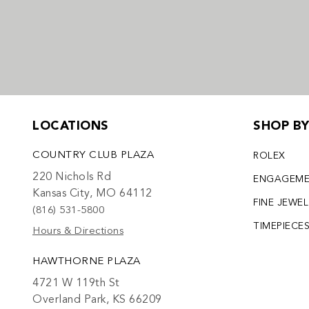
LOCATIONS
SHOP B
COUNTRY CLUB PLAZA
ROLEX
220 Nichols Rd
ENGAGEM
Kansas City, MO 64112
FINE JEWE
(816) 531-5800
TIMEPIECE
Hours & Directions
HAWTHORNE PLAZA
4721 W 119th St
Overland Park, KS 66209