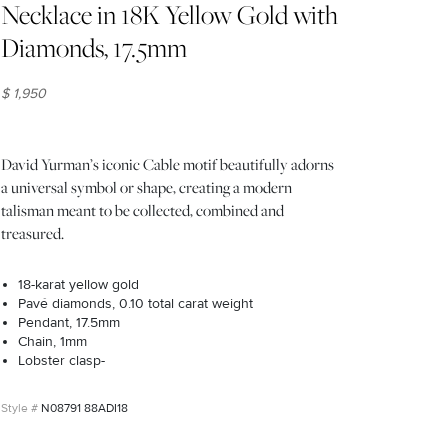
Necklace in 18K Yellow Gold with
Diamonds, 17.5mm
$ 1,950
David Yurman’s iconic Cable motif beautifully adorns
a universal symbol or shape, creating a modern
talisman meant to be collected, combined and
treasured.
18-karat yellow gold
Pavé diamonds, 0.10 total carat weight
Pendant, 17.5mm
Chain, 1mm
Lobster clasp-
N08791 88ADI18