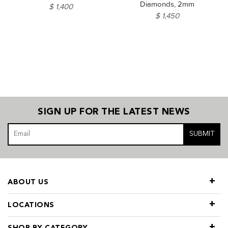
Diamonds, 2mm
$ 1,400
$ 1,450
SIGN UP FOR THE LATEST NEWS
SUBMIT
ABOUT US
LOCATIONS
SHOP BY CATEGORY