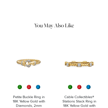
Use a soft cloth to gently wipe clean, then remove any
remaining impurities with mild diluted soap. Rinse with warm
water and dry thoroughly before storing in the provided jewelry
pouch. Do not use abrasive cleaners, steamers or ultrasonic
machines.
You May Also Like
Petite Buckle Ring in
Cable Collectibles®
18K Yellow Gold with
Stations Stack Ring in
Diamonds, 2mm
18K Yellow Gold with