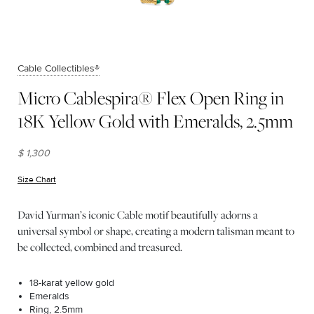
Cable Collectibles®
Micro Cablespira® Flex Open Ring in
18K Yellow Gold with Emeralds, 2.5mm
$ 1,300
Size Chart
(opens in new window)
David Yurman’s iconic Cable motif beautifully adorns a
universal symbol or shape, creating a modern talisman meant to
be collected, combined and treasured.
18-karat yellow gold
Emeralds
Ring, 2.5mm