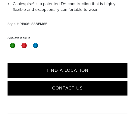
Cablespira® is a patented DY construction that is highly
flexible and exceptionally comfortable to wear.
R19061 88BEM65
Also available in
FIND A LOCATION
CONTACT US
CARE
Material Instructions