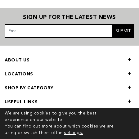
SIGN UP FOR THE LATEST NEWS
SUBMIT
ABOUT US
LOCATIONS
SHOP BY CATEGORY
USEFUL LINKS
We are using cookies to give you the best
experience on our website.
You can find out more about which cookies we are
using or switch them off in
settings.