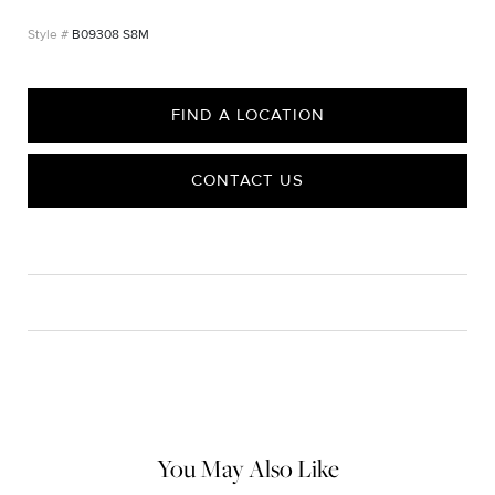
B09308 S8M
FIND A LOCATION
CONTACT US
CARE
Material Instructions
Use the white side of the provided David Yurman polishing
cloth to gently wipe silver portions clean. Remove any
remaining tarnish or impurities with mild diluted soap and warm
water. Dry thoroughly before storing the design in its jewelry
pouch.
You May Also Like