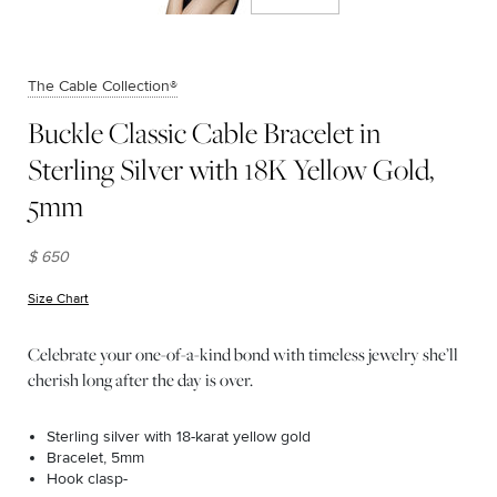
The Cable Collection®
Buckle Classic Cable Bracelet in
Sterling Silver with 18K Yellow Gold,
5mm
$ 650
Size Chart
(opens in new window)
Celebrate your one-of-a-kind bond with timeless jewelry she’ll
cherish long after the day is over.
Sterling silver with 18-karat yellow gold
Bracelet, 5mm
Hook clasp-