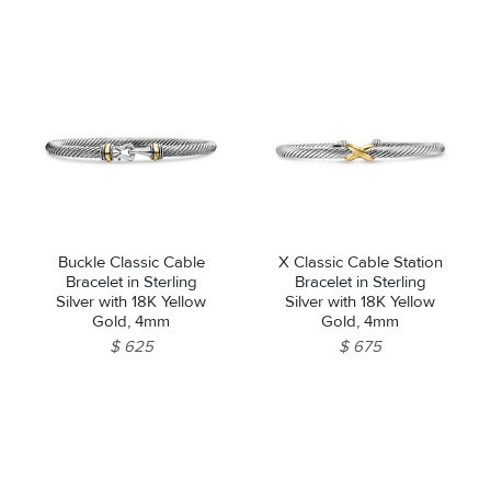
Buckle Classic Cable
X Classic Cable Station
Bracelet in Sterling
Bracelet in Sterling
Silver with 18K Yellow
Silver with 18K Yellow
Gold, 4mm
Gold, 4mm
$ 625
$ 675