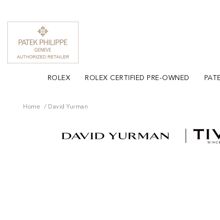
ROLEX
ROLEX CERTIFIED PRE-OWNED
PATE
Home
David Yurman