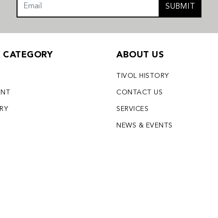
SUBMIT
Y CATEGORY
ABOUT US
TIVOL HISTORY
ENT
CONTACT US
LRY
SERVICES
S
NEWS & EVENTS