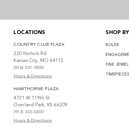
LOCATIONS
SHOP B
COUNTRY CLUB PLAZA
ROLEX
220 Nichols Rd
ENGAGEM
Kansas City, MO 64112
FINE JEWE
(816) 531-5800
TIMEPIECE
Hours & Directions
HAWTHORNE PLAZA
4721 W 119th St
Overland Park, KS 66209
(913) 345-0200
Hours & Directions