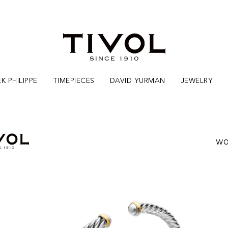
K PHILIPPE
TIMEPIECES
DAVID YURMAN
JEWELRY
WO