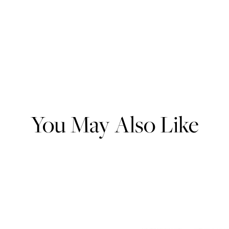
You May Also Like