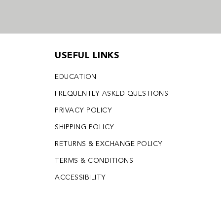
USEFUL LINKS
EDUCATION
FREQUENTLY ASKED QUESTIONS
PRIVACY POLICY
SHIPPING POLICY
RETURNS & EXCHANGE POLICY
TERMS & CONDITIONS
ACCESSIBILITY