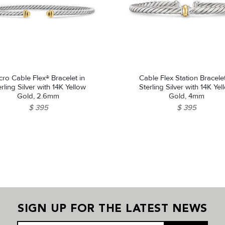
cro Cable Flex® Bracelet in
Cable Flex Station Bracelet
erling Silver with 14K Yellow
Sterling Silver with 14K Yel
Gold, 2.6mm
Gold, 4mm
$ 395
$ 395
SIGN UP FOR THE LATEST NEWS