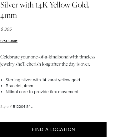
Silver with 14K Yellow Gold,
4mm
$ 395
Size Chart
(opens in new window)
Celebrate your one-of-a-kind bond with timeless
jewelry she’ll cherish long after the day is over.
Sterling silver with 14-karat yellow gold
Bracelet, 4mm
Nitinol core to provide flex movement.
B12204 S4L
FIND A LOCATION