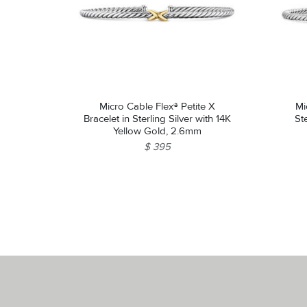
Micro Cable Flex® Petite X
Mi
Bracelet in Sterling Silver with 14K
St
Yellow Gold, 2.6mm
$ 395