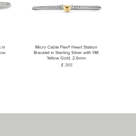
 in
Micro Cable Flex® Heart Station
low
Bracelet in Sterling Silver with 14K
Yellow Gold, 2.6mm
$ 395