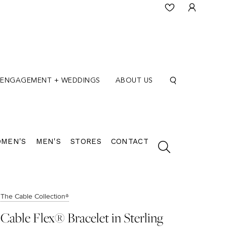
ENGAGEMENT + WEDDINGS
ABOUT US
MEN'S
MEN'S
STORES
CONTACT
The Cable Collection®
Cable Flex® Bracelet in Sterling