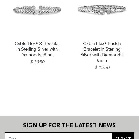
Cable Flex® X Bracelet
Cable Flex® Buckle
in Sterling Silver with
Bracelet in Sterling
Diamonds, 6mm
Silver with Diamonds,
6mm
$ 1,350
$ 1,250
SIGN UP FOR THE LATEST NEWS