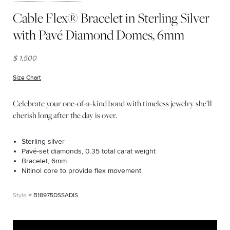
Cable Flex® Bracelet in Sterling Silver
with Pavé Diamond Domes, 6mm
$ 1,500
Size Chart
(opens in new window)
Celebrate your one-of-a-kind bond with timeless jewelry she’ll
cherish long after the day is over.
Sterling silver
Pavé-set diamonds, 0.35 total carat weight
Bracelet, 6mm
Nitinol core to provide flex movement.
B18975DSSADIS