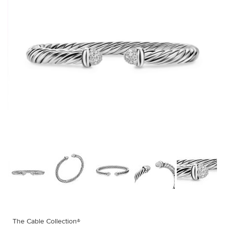
The Cable Collection®