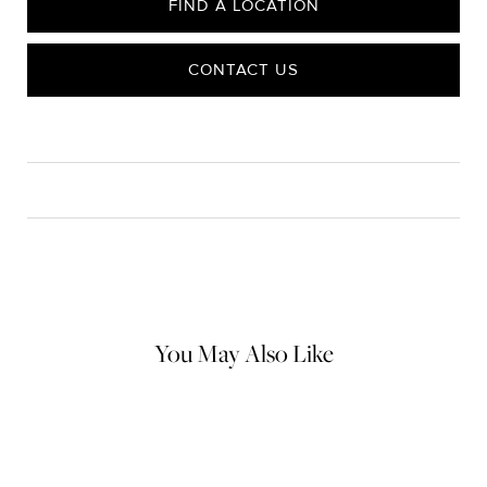
FIND A LOCATION
CONTACT US
CARE
Material Instructions
Use the white side of the provided David Yurman polishing
cloth to gently wipe silver portions clean. Remove any
remaining tarnish or impurities with mild diluted soap and warm
water. Dry thoroughly before storing the design in its jewelry
pouch.
You May Also Like