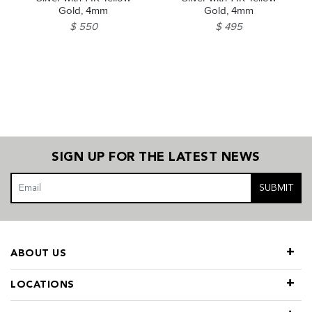
Gold, 4mm
Gold, 4mm
$ 550
$ 495
SIGN UP FOR THE LATEST NEWS
SUBMIT
ABOUT US
LOCATIONS