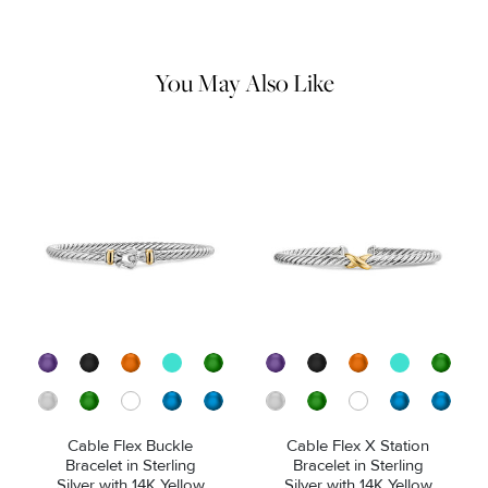
remaining tarnish or impurities with mild diluted soap and warm
water. Dry thoroughly before storing the design in its jewelry
pouch.
You May Also Like
Cable Flex Buckle
Cable Flex X Station
Bracelet in Sterling
Bracelet in Sterling
Silver with 14K Yellow
Silver with 14K Yellow