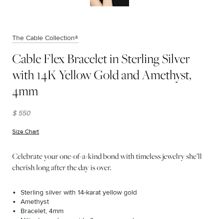
The Cable Collection®
Cable Flex Bracelet in Sterling Silver
with 14K Yellow Gold and Amethyst,
4mm
$ 550
Size Chart
(opens in new window)
Celebrate your one-of-a-kind bond with timeless jewelry she’ll
cherish long after the day is over.
Sterling silver with 14-karat yellow gold
Amethyst
Bracelet, 4mm