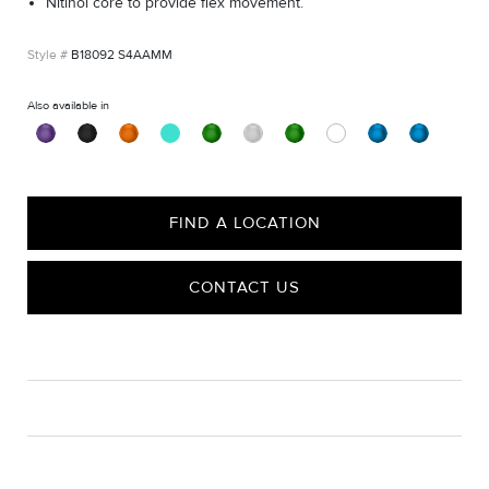
Nitinol core to provide flex movement.
B18092 S4AAMM
Also available in
FIND A LOCATION
CONTACT US
CARE
Material Instructions
Use the white side of the provided David Yurman polishing
cloth to gently wipe silver portions clean. Remove any