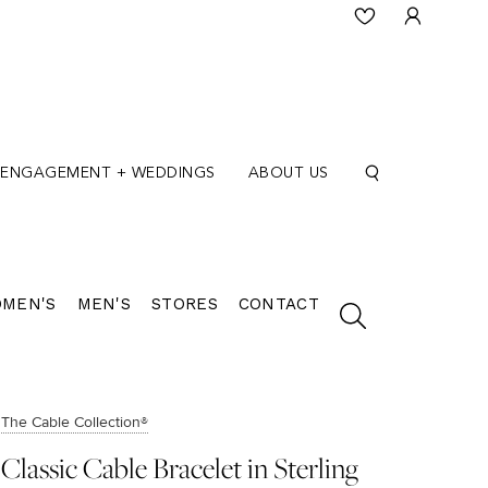
ENGAGEMENT + WEDDINGS
ABOUT US
MEN'S
MEN'S
STORES
CONTACT
The Cable Collection®
Classic Cable Bracelet in Sterling