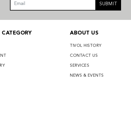
SUBMIT
Y CATEGORY
ABOUT US
TIVOL HISTORY
ENT
CONTACT US
LRY
SERVICES
S
NEWS & EVENTS