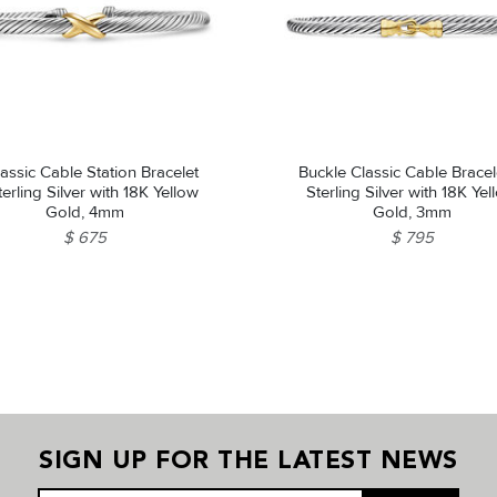
assic Cable Station Bracelet
Buckle Classic Cable Bracel
terling Silver with 18K Yellow
Sterling Silver with 18K Ye
Gold, 4mm
Gold, 3mm
$ 675
$ 795
SIGN UP FOR THE LATEST NEWS