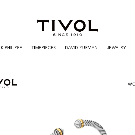
K PHILIPPE
TIMEPIECES
DAVID YURMAN
JEWELRY
WO