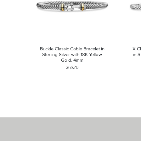
Buckle Classic Cable Bracelet in
X Cl
Sterling Silver with 18K Yellow
in S
Gold, 4mm
$ 625