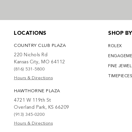
LOCATIONS
SHOP B
COUNTRY CLUB PLAZA
ROLEX
220 Nichols Rd
ENGAGEM
Kansas City, MO 64112
FINE JEWE
(816) 531-5800
TIMEPIECE
Hours & Directions
HAWTHORNE PLAZA
4721 W 119th St
Overland Park, KS 66209
(913) 345-0200
Hours & Directions