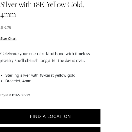
Silver with 18K Yellow Gold,
4mm
$ 425
Size Chart
(opens in new window)
Celebrate your one-of-a-kind bond with timeless
jewelry she’ll cherish long after the day is over.
Sterling silver with 18-karat yellow gold
Bracelet, 4mm
B11278 S8M
FIND A LOCATION