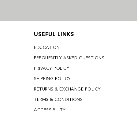
USEFUL LINKS
EDUCATION
FREQUENTLY ASKED QUESTIONS
PRIVACY POLICY
SHIPPING POLICY
RETURNS & EXCHANGE POLICY
TERMS & CONDITIONS
ACCESSIBILITY