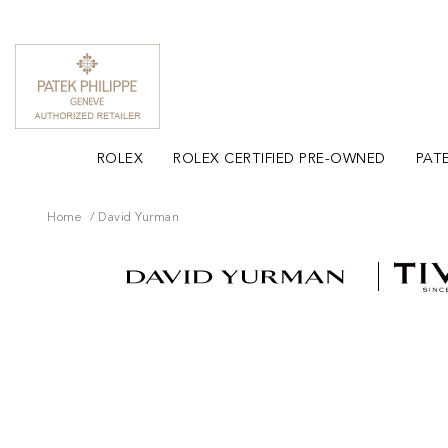
ROLEX
ROLEX CERTIFIED PRE-OWNED
PATE
Home
David Yurman