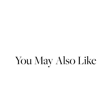
You May Also Like