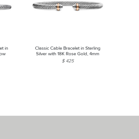
et in
Classic Cable Bracelet in Sterling
llow
Silver with 18K Rose Gold, 4mm
$ 425