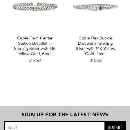
Cable Flex® Center
Cable Flex Buckle
Station Bracelet in
Bracelet in Sterling
Sterling Silver with 14K
Silver with 14K Yellow
Yellow Gold, 6mm
Gold, 4mm
$ 750
$ 550
SIGN UP FOR THE LATEST NEWS
SUBMIT