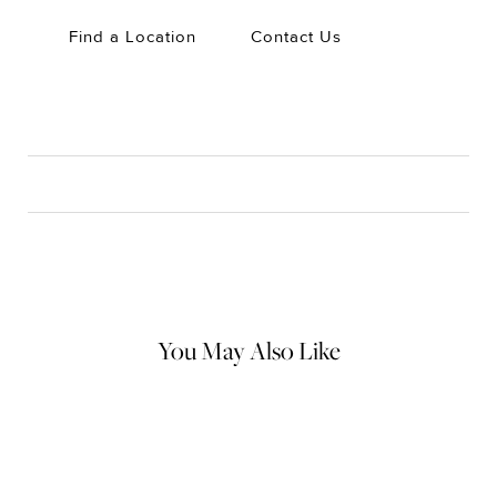
Find a Location
Contact Us
CARE
Material Instructions
Use the white side of the provided David Yurman polishing
cloth to gently wipe silver portions clean. Remove any
remaining tarnish or impurities with mild diluted soap and warm
water. Dry thoroughly before storing the design in its jewelry
pouch.
You May Also Like