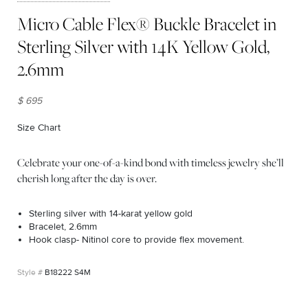
Micro Cable Flex® Buckle Bracelet in
Sterling Silver with 14K Yellow Gold,
2.6mm
$ 695
Size Chart
(opens in new window)
Celebrate your one-of-a-kind bond with timeless jewelry she’ll
cherish long after the day is over.
Sterling silver with 14-karat yellow gold
Bracelet, 2.6mm
Hook clasp- Nitinol core to provide flex movement.
B18222 S4M