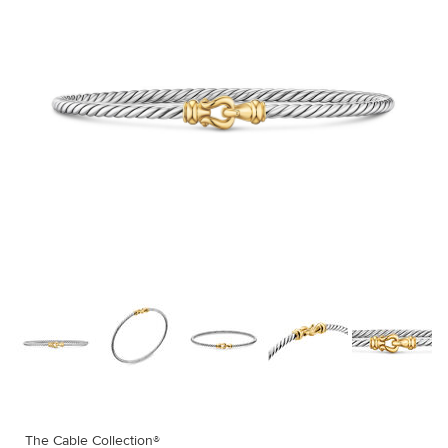
The Cable Collection®