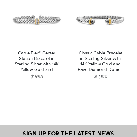
Cable Flex® Center
Classic Cable Bracelet
Station Bracelet in
in Sterling Silver with
Sterling Silver with 14K
14K Yellow Gold and
Yellow Gold and
Pavé Diamond Domes,
Diamonds, 6mm
5mm
$ 995
$ 1,150
SIGN UP FOR THE LATEST NEWS