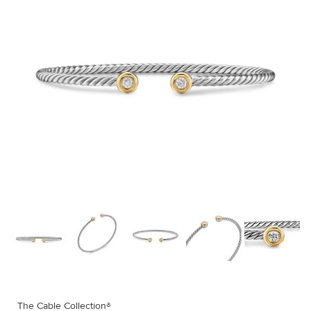
The Cable Collection®