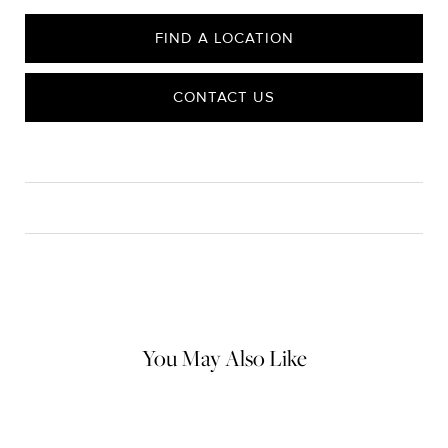
FIND A LOCATION
CONTACT US
CARE
Material Instructions
Use the white side of the provided David Yurman polishing
cloth to gently wipe silver portions clean. Remove any
remaining tarnish or impurities with mild diluted soap and warm
water. Dry thoroughly before storing the design in its jewelry
pouch.
You May Also Like