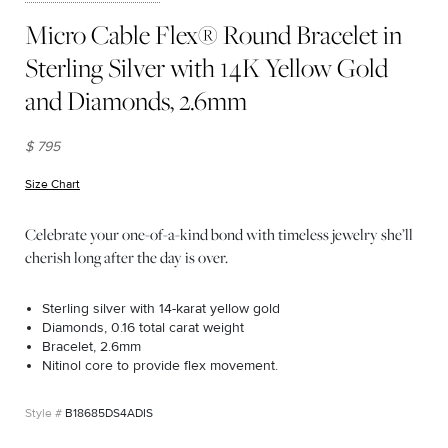
Micro Cable Flex® Round Bracelet in
Sterling Silver with 14K Yellow Gold
and Diamonds, 2.6mm
$ 795
Size Chart
(opens in new window)
Celebrate your one-of-a-kind bond with timeless jewelry she’ll
cherish long after the day is over.
Sterling silver with 14-karat yellow gold
Diamonds, 0.16 total carat weight
Bracelet, 2.6mm
Nitinol core to provide flex movement.
B18685DS4ADIS