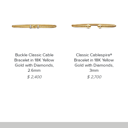
Buckle Classic Cable
Classic Cablespira®
Bracelet in 18K Yellow
Bracelet in 18K Yellow
Gold with Diamonds,
Gold with Diamonds,
2.6mm
3mm
$ 2,400
$ 2,700