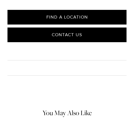
FIND A LOCATION
CONTACT US
CARE
Material Instructions
Use a soft cloth to gently wipe clean, then remove any
remaining impurities with mild diluted soap. Rinse with warm
water and dry thoroughly before storing in the provided jewelry
pouch. Do not use abrasive cleaners, steamers or ultrasonic
machines.
You May Also Like