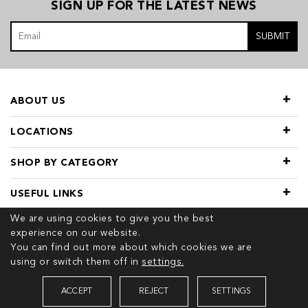
SIGN UP FOR THE LATEST NEWS
SUBMIT
ABOUT US
LOCATIONS
SHOP BY CATEGORY
USEFUL LINKS
We are using cookies to give you the best
experience on our website.
You can find out more about which cookies we are
using or switch them off in
settings.
© 2026 COPYRIGHT TIVOL. ALL RIGHTS RESERVED
ACCEPT
REJECT
SETTINGS