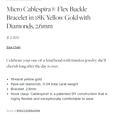
Micro Cablespira® Flex Buckle
Bracelet in 18K Yellow Gold with
Diamonds, 2.6mm
$ 2,500
Size Chart
(opens in new window)
Celebrate your one-of-a-kind bond with timeless jewelry she’ll
cherish long after the day is over.
18-karat yellow gold
Pavé-set diamonds, 0.04 total carat weight
Bracelet, 2.6mm
Hook clasp- Cablespira® is a patented DY construction that is
highly flexible and exceptionally comfortable to wear.
B18222D88ADIM