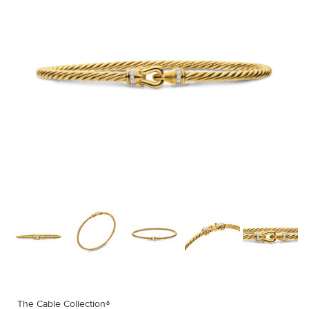
The Cable Collection®