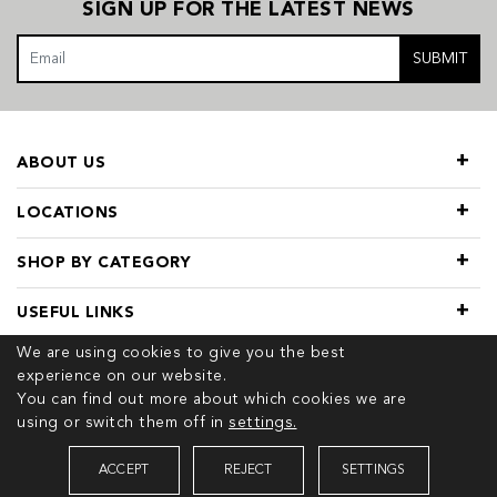
SIGN UP FOR THE LATEST NEWS
SUBMIT
ABOUT US
LOCATIONS
SHOP BY CATEGORY
USEFUL LINKS
We are using cookies to give you the best
experience on our website.
You can find out more about which cookies we are
using or switch them off in
settings.
© 2026 COPYRIGHT TIVOL. ALL RIGHTS RESERVED
ACCEPT
REJECT
SETTINGS