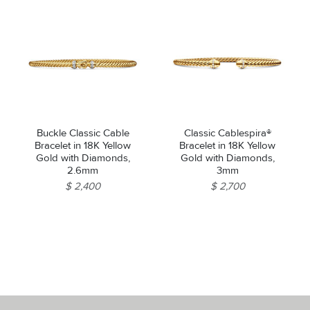
Buckle Classic Cable
Classic Cablespira®
Bracelet in 18K Yellow
Bracelet in 18K Yellow
Gold with Diamonds,
Gold with Diamonds,
2.6mm
3mm
$ 2,400
$ 2,700