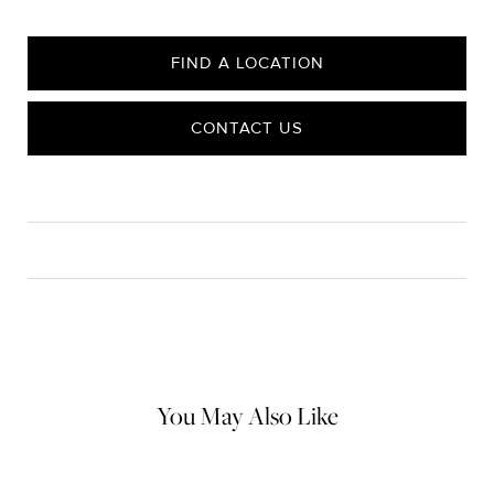
FIND A LOCATION
CONTACT US
CARE
Material Instructions
Use a soft cloth to gently wipe clean, then remove any
remaining impurities with mild diluted soap. Rinse with warm
water and dry thoroughly before storing in the provided jewelry
pouch. Do not use abrasive cleaners, steamers or ultrasonic
machines.
You May Also Like