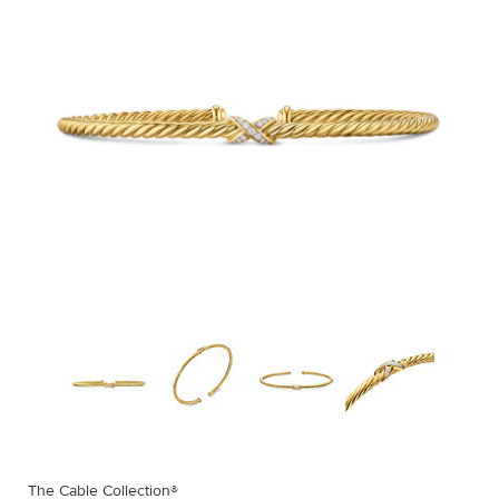
The Cable Collection®