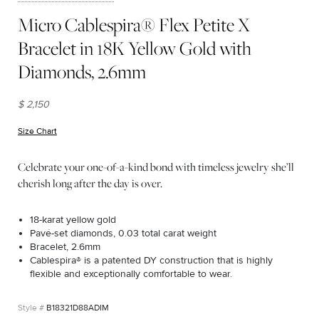
Micro Cablespira® Flex Petite X
Bracelet in 18K Yellow Gold with
Diamonds, 2.6mm
$ 2,150
Size Chart
(opens in new window)
Celebrate your one-of-a-kind bond with timeless jewelry she’ll
cherish long after the day is over.
18-karat yellow gold
Pavé-set diamonds, 0.03 total carat weight
Bracelet, 2.6mm
Cablespira® is a patented DY construction that is highly
flexible and exceptionally comfortable to wear.
B18321D88ADIM