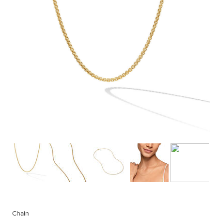
Chain