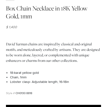
Box Chain Necklace in 18K Yellow
Gold, 1mm
$ 1,400
David Yurman chains are inspired by classical and original
motifs, and meticulously crafted by artisans. They are designed
to be worn alone, layered, or complemented with unique
enhancers or charms from our other collections.
18-karat yellow gold
Chain, 1mm
Lobster clasp- Adjustable length, 16-18in
CH0130 8818