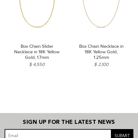
Box Chain Slider
Box Chain Necklace in
Necklace in 18K Yellow
18K Yellow Gold,
Gold, 1.7mm
1.25mm
$ 4,550
$ 2,100
SIGN UP FOR THE LATEST NEWS
SUBMIT