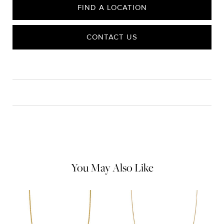
FIND A LOCATION
CONTACT US
CARE
Material Instructions
Use a soft cloth to gently wipe clean, then remove any
remaining impurities with mild diluted soap. Rinse with warm
water and dry thoroughly before storing in the provided jewelry
pouch. Do not use abrasive cleaners, steamers or ultrasonic
machines.
You May Also Like