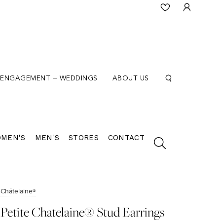
ENGAGEMENT + WEDDINGS
ABOUT US
MEN'S
MEN'S
STORES
CONTACT
Châtelaine®
Petite Chatelaine® Stud Earrings