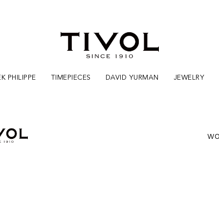
K PHILIPPE
TIMEPIECES
DAVID YURMAN
JEWELRY
WO