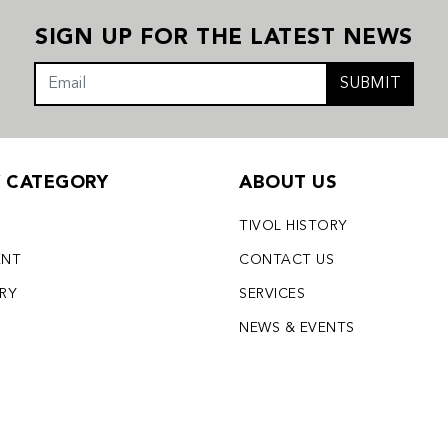
SIGN UP FOR THE LATEST NEWS
SUBMIT
Y CATEGORY
ABOUT US
TIVOL HISTORY
ENT
CONTACT US
LRY
SERVICES
S
NEWS & EVENTS