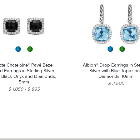
tite Chatelaine® Pavé Bezel
Albion® Drop Earrings in Ste
d Earrings in Sterling Silver
Silver with Blue Topaz a
h Black Onyx and Diamonds,
Diamonds, 10mm
5mm
$ 2,500
$ 1,050
$ 895