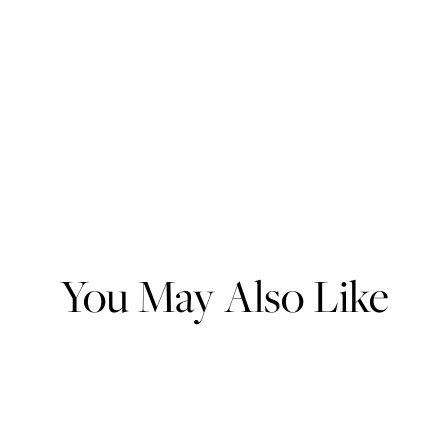
You May Also Like