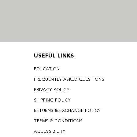
USEFUL LINKS
EDUCATION
FREQUENTLY ASKED QUESTIONS
PRIVACY POLICY
SHIPPING POLICY
RETURNS & EXCHANGE POLICY
TERMS & CONDITIONS
ACCESSIBILITY