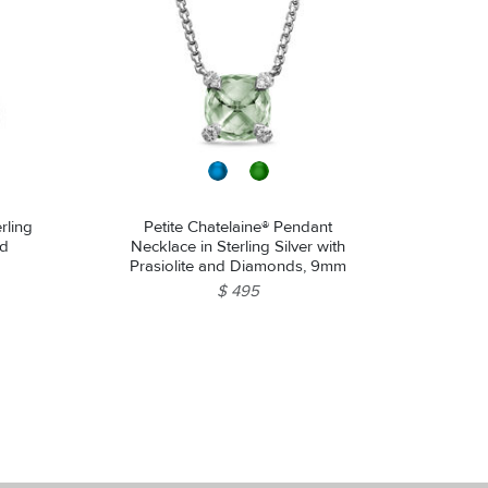
rling
Petite Chatelaine® Pendant
nd
Necklace in Sterling Silver with
Prasiolite and Diamonds, 9mm
$ 495