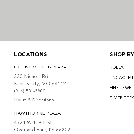
LOCATIONS
SHOP B
COUNTRY CLUB PLAZA
ROLEX
220 Nichols Rd
ENGAGEM
Kansas City, MO 64112
FINE JEWE
(816) 531-5800
TIMEPIECE
Hours & Directions
HAWTHORNE PLAZA
4721 W 119th St
Overland Park, KS 66209