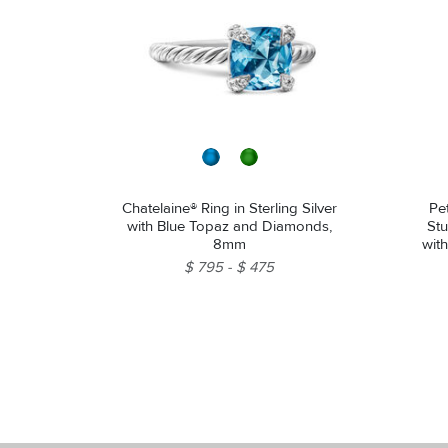
Chatelaine® Ring in Sterling Silver
Pe
with Blue Topaz and Diamonds,
Stu
8mm
wit
$ 795
$ 475