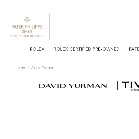
ROLEX
ROLEX CERTIFIED PRE-OWNED
PATE
Home
David Yurman