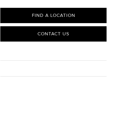
FIND A LOCATION
CONTACT US
CARE
Material Instructions
Use the white side of the provided David Yurman
polishing cloth to gently wipe silver portions clean.
Remove any remaining tarnish or impurities with mild
diluted soap and warm water. Dry thoroughly before
storing the design in its jewelry pouch.