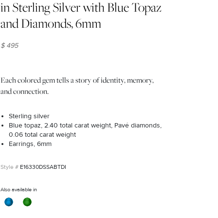
in Sterling Silver with Blue Topaz
and Diamonds, 6mm
$ 495
Each colored gem tells a story of identity, memory,
and connection.
Sterling silver
Blue topaz, 2.40 total carat weight, Pavé diamonds,
0.06 total carat weight
Earrings, 6mm
E16330DSSABTDI
Also available in