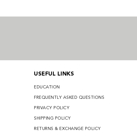
USEFUL LINKS
EDUCATION
FREQUENTLY ASKED QUESTIONS
PRIVACY POLICY
SHIPPING POLICY
RETURNS & EXCHANGE POLICY