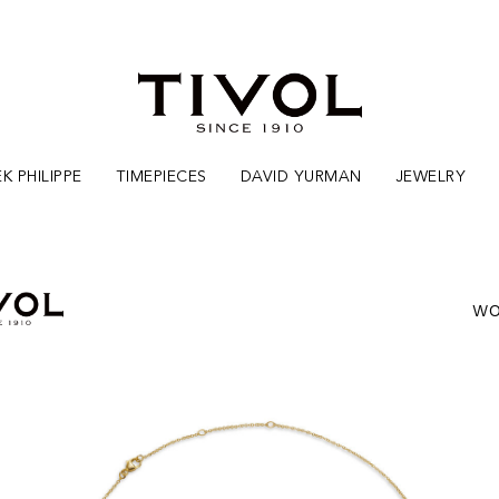
K PHILIPPE
TIMEPIECES
DAVID YURMAN
JEWELRY
WO