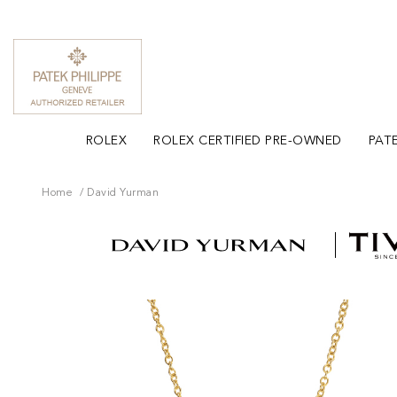
ROLEX
ROLEX CERTIFIED PRE-OWNED
PATE
Home
David Yurman