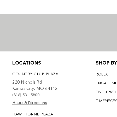
LOCATIONS
SHOP B
COUNTRY CLUB PLAZA
ROLEX
220 Nichols Rd
ENGAGEM
Kansas City, MO 64112
FINE JEWE
(816) 531-5800
TIMEPIECE
Hours & Directions
HAWTHORNE PLAZA