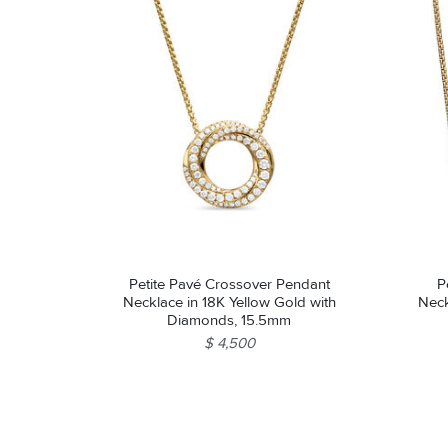
Petite Pavé Crossover Pendant
P
Necklace in 18K Yellow Gold with
Neck
Diamonds, 15.5mm
$ 4,500