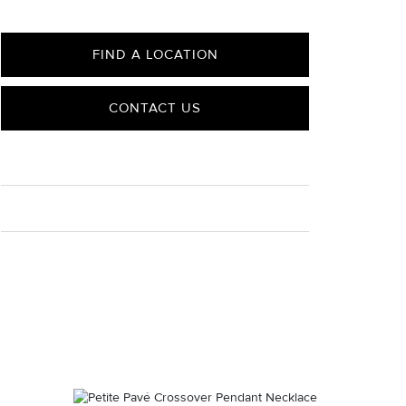
FIND A LOCATION
CONTACT US
CARE
Material Instructions
Use a soft cloth to gently wipe clean, then remove any
remaining impurities with mild diluted soap. Rinse with
warm water and dry thoroughly before storing in the
provided jewelry pouch. Do not use abrasive cleaners,
steamers or ultrasonic machines.