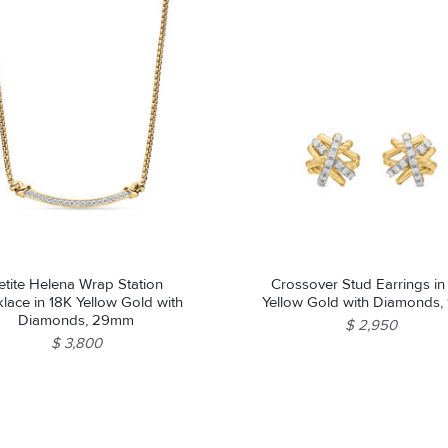
etite Helena Wrap Station
Crossover Stud Earrings in
lace in 18K Yellow Gold with
Yellow Gold with Diamonds,
Diamonds, 29mm
$ 2,950
$ 3,800