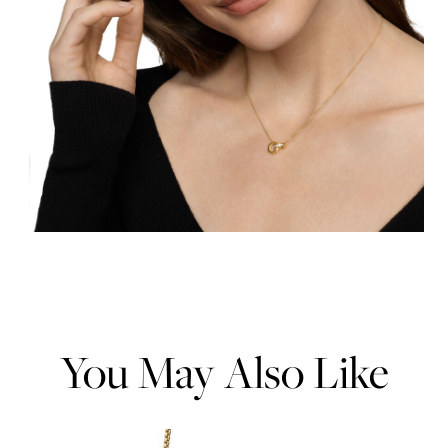
You May Also Like