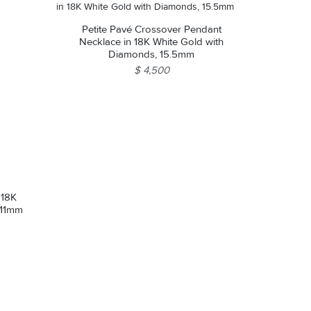
Petite Pavé Crossover Pendant
Necklace in 18K White Gold with
Diamonds, 15.5mm
$ 4,500
 18K
 11mm