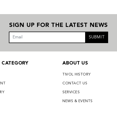
SIGN UP FOR THE LATEST NEWS
SUBMIT
Y CATEGORY
ABOUT US
TIVOL HISTORY
ENT
CONTACT US
LRY
SERVICES
S
NEWS & EVENTS