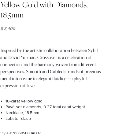
Yellow Gold with Diamonds,
18.5mm
$ 3,400
Inspired by the artistic collaboration between Sybil
and David Yurman, Crossover is a celebration of
connection and the harmony woven from different
perspectives. Smooth and Cabled strands of precious
metal intertwine in elegant fluidity—a playful
expression of love.
18-karat yellow gold
Pavé-set diamonds, 0.37 total carat weight
Necklace, 18.5mm
Lobster clasp-
N18605D88ADI17