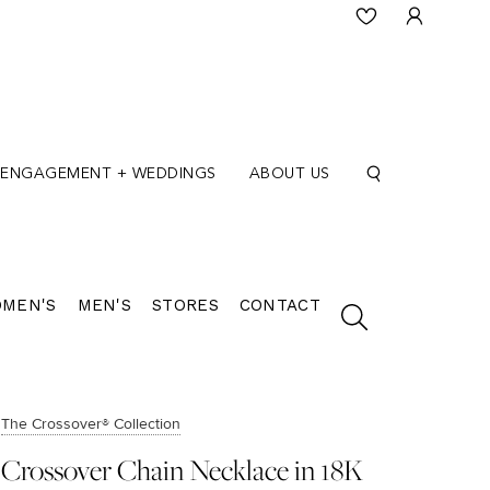
ENGAGEMENT + WEDDINGS
ABOUT US
MEN'S
MEN'S
STORES
CONTACT
The Crossover® Collection
Crossover Chain Necklace in 18K