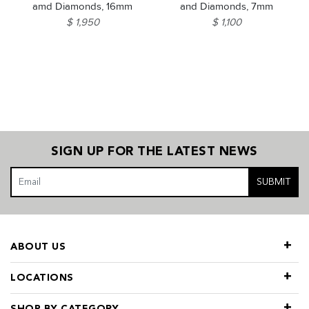
amd Diamonds, 16mm
and Diamonds, 7mm
$ 1,950
$ 1,100
SIGN UP FOR THE LATEST NEWS
SUBMIT
ABOUT US
LOCATIONS