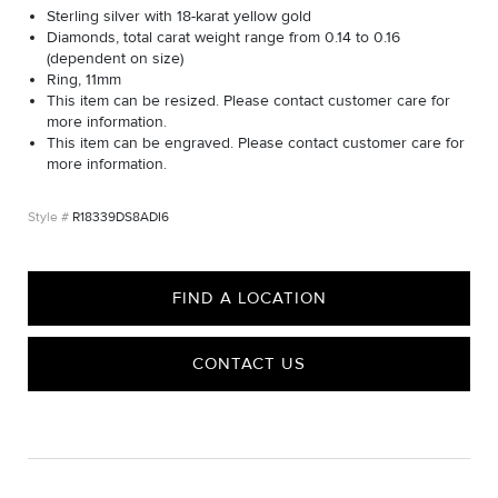
Sterling silver with 18-karat yellow gold
Diamonds, total carat weight range from 0.14 to 0.16
(dependent on size)
Ring, 11mm
This item can be resized. Please contact customer care for
more information.
This item can be engraved. Please contact customer care for
more information.
R18339DS8ADI6
FIND A LOCATION
CONTACT US
CARE