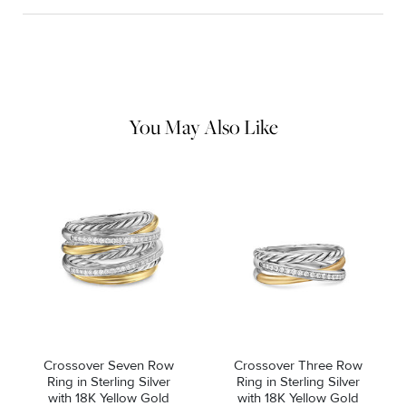
Material Instructions
Use the white side of the provided David Yurman polishing
cloth to gently wipe silver portions clean. Remove any
remaining tarnish or impurities with mild diluted soap and warm
water. Dry thoroughly before storing the design in its jewelry
pouch.
You May Also Like
Crossover Seven Row
Crossover Three Row
Ring in Sterling Silver
Ring in Sterling Silver
with 18K Yellow Gold
with 18K Yellow Gold