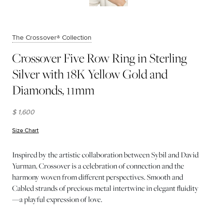
The Crossover® Collection
Crossover Five Row Ring in Sterling
Silver with 18K Yellow Gold and
Diamonds, 11mm
$ 1,600
Size Chart
(opens in new window)
Inspired by the artistic collaboration between Sybil and David
Yurman, Crossover is a celebration of connection and the
harmony woven from different perspectives. Smooth and
Cabled strands of precious metal intertwine in elegant fluidity
—a playful expression of love.