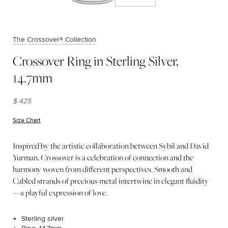
The Crossover® Collection
Crossover Ring in Sterling Silver,
14.7mm
$ 425
Size Chart
(opens in new window)
Inspired by the artistic collaboration between Sybil and David
Yurman, Crossover is a celebration of connection and the
harmony woven from different perspectives. Smooth and
Cabled strands of precious metal intertwine in elegant fluidity
—a playful expression of love.
Sterling silver