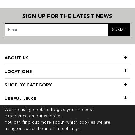
SIGN UP FOR THE LATEST NEWS
SUBMIT
ABOUT US
LOCATIONS
SHOP BY CATEGORY
USEFUL LINKS
We are using cookies to give you the best
experience on our website.
You can find out more about which cookies we are
using or switch them off in
settings.