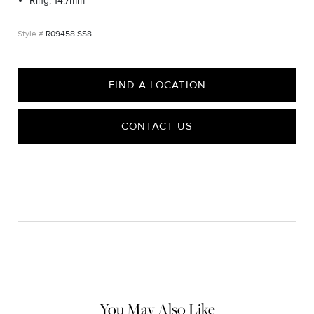
Ring, 14.7mm
R09458 SS8
FIND A LOCATION
CONTACT US
CARE
Material Instructions
Use the white side of the provided David Yurman polishing
cloth to gently wipe silver portions clean. Remove any
remaining tarnish or impurities with mild diluted soap and warm
water. Dry thoroughly before storing the design in its jewelry
pouch.
You May Also Like