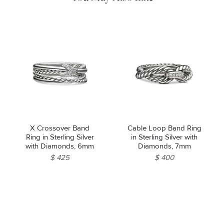
X Crossover Band
Cable Loop Band Ring
Ring in Sterling Silver
in Sterling Silver with
with Diamonds, 6mm
Diamonds, 7mm
$ 425
$ 400