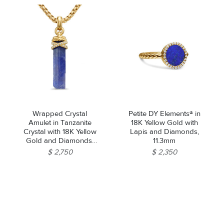
Wrapped Crystal
Petite DY Elements® in
Amulet in Tanzanite
18K Yellow Gold with
Crystal with 18K Yellow
Lapis and Diamonds,
Gold and Diamonds,
11.3mm
46mm
$ 2,750
$ 2,350