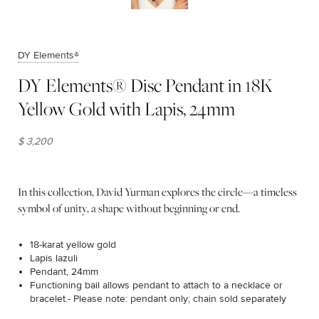
DY Elements®
DY Elements® Disc Pendant in 18K
Yellow Gold with Lapis, 24mm
$ 3,200
In this collection, David Yurman explores the circle—a timeless
symbol of unity, a shape without beginning or end.
18-karat yellow gold
Lapis lazuli
Pendant, 24mm
Functioning bail allows pendant to attach to a necklace or
bracelet.- Please note: pendant only; chain sold separately