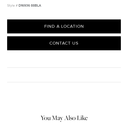
D16936 88BLA
FIND A LOCATION
CONTACT US
CARE
Material Instructions
Use a soft cloth to gently wipe clean, then remove any
remaining impurities with mild diluted soap. Rinse with warm
water and dry thoroughly before storing in the provided jewelry
pouch. Do not use abrasive cleaners, steamers or ultrasonic
machines.
You May Also Like