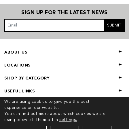
SIGN UP FOR THE LATEST NEWS
SUBMIT
ABOUT US
LOCATIONS
SHOP BY CATEGORY
USEFUL LINKS
We are using cookies to give you the best
experience on our website.
You can find out more about which cookies we are
using or switch them off in
settings.
© 2026 COPYRIGHT TIVOL. ALL RIGHTS RESERVED