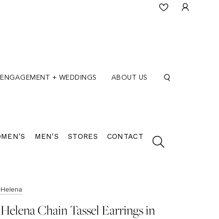
ENGAGEMENT + WEDDINGS
ABOUT US
MEN'S
MEN'S
STORES
CONTACT
Helena
Helena Chain Tassel Earrings in