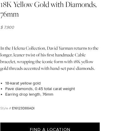
18K Yellow Gold with Diamonds,
76mm
$ 7,900
In the Helena Collection, David Yurman returns to the
longer, leaner twist of his first handmade Cable
bracelet, wrapping the iconic form with 18K yellow
gold threads accented with hand-set pavé diamonds.
18-karat yellow gold
Pavé diamonds, 0.45 total carat weight
Earring drop length, 76mm
E16123D88ADI
FIND A LOCATION