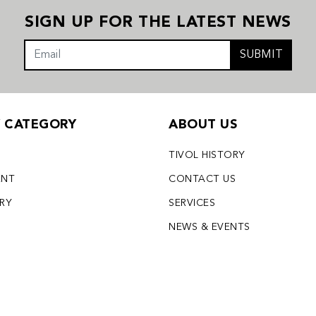
SIGN UP FOR THE LATEST NEWS
SUBMIT
Y CATEGORY
ABOUT US
TIVOL HISTORY
ENT
CONTACT US
LRY
SERVICES
S
NEWS & EVENTS