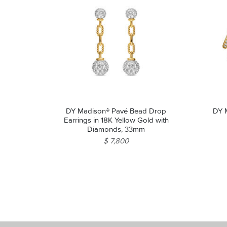
DY Madison® Pavé Bead Drop
DY M
Earrings in 18K Yellow Gold with
Diamonds, 33mm
$ 7,800