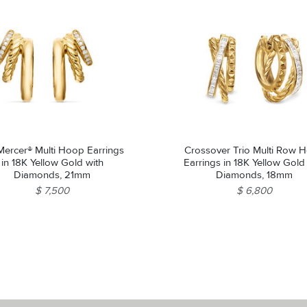
ercer® Multi Hoop Earrings
Crossover Trio Multi Row 
in 18K Yellow Gold with
Earrings in 18K Yellow Gold
Diamonds, 21mm
Diamonds, 18mm
$ 7,500
$ 6,800