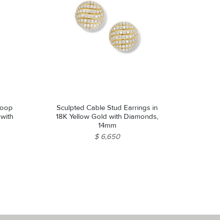
Hoop
Sculpted Cable Stud Earrings in
 with
18K Yellow Gold with Diamonds,
14mm
$ 6,650