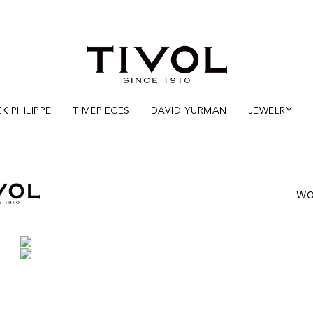
K PHILIPPE
TIMEPIECES
DAVID YURMAN
JEWELRY
WO