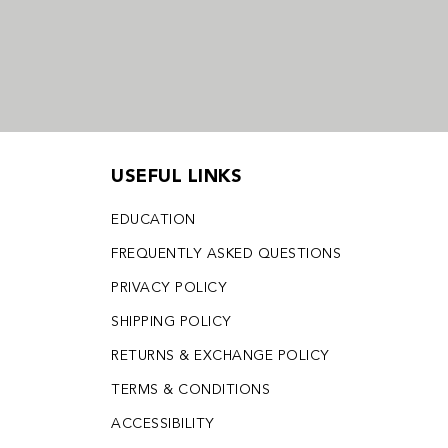
USEFUL LINKS
EDUCATION
FREQUENTLY ASKED QUESTIONS
PRIVACY POLICY
SHIPPING POLICY
RETURNS & EXCHANGE POLICY
TERMS & CONDITIONS
ACCESSIBILITY