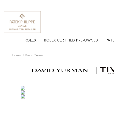
ROLEX
ROLEX CERTIFIED PRE-OWNED
PATE
Home
David Yurman