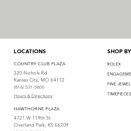
LOCATIONS
SHOP B
COUNTRY CLUB PLAZA
ROLEX
220 Nichols Rd
ENGAGEM
Kansas City, MO 64112
FINE JEWE
(816) 531-5800
TIMEPIECE
Hours & Directions
HAWTHORNE PLAZA
4721 W 119th St
Overland Park, KS 66209