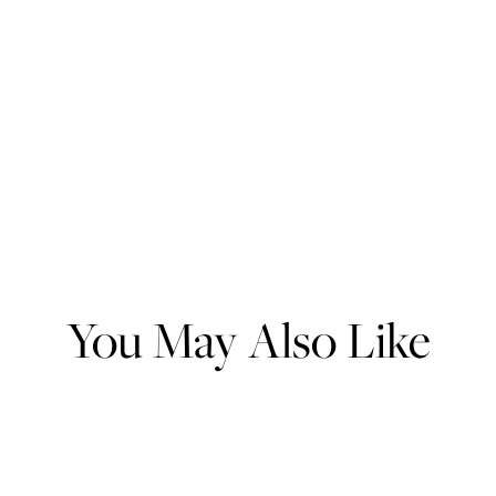
You May Also Like