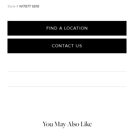
N17877 S818
FIND A LOCATION
CONTACT US
CARE
Material Instructions
Use the white side of the provided David Yurman polishing
cloth to gently wipe silver portions clean. Remove any
remaining tarnish or impurities with mild diluted soap and warm
water. Dry thoroughly before storing the design in its jewelry
pouch.
You May Also Like