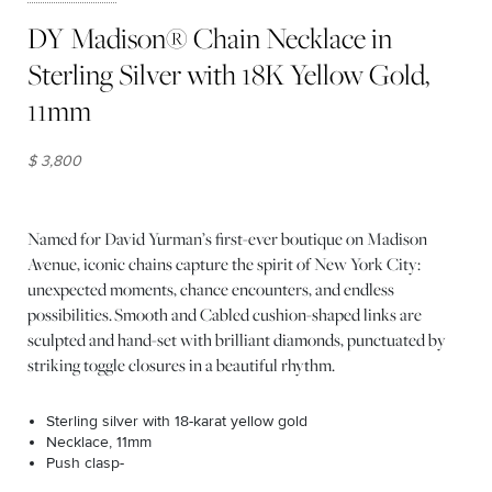
DY Madison® Chain Necklace in
Sterling Silver with 18K Yellow Gold,
11mm
$ 3,800
Named for David Yurman’s first-ever boutique on Madison
Avenue, iconic chains capture the spirit of New York City:
unexpected moments, chance encounters, and endless
possibilities. Smooth and Cabled cushion-shaped links are
sculpted and hand-set with brilliant diamonds, punctuated by
striking toggle closures in a beautiful rhythm.
Sterling silver with 18-karat yellow gold
Necklace, 11mm
Push clasp-