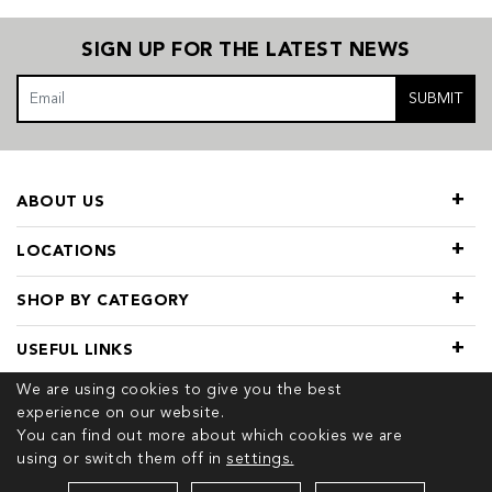
SIGN UP FOR THE LATEST NEWS
SUBMIT
ABOUT US
LOCATIONS
SHOP BY CATEGORY
USEFUL LINKS
We are using cookies to give you the best
experience on our website.
You can find out more about which cookies we are
using or switch them off in
settings.
© 2026 COPYRIGHT TIVOL. ALL RIGHTS RESERVED