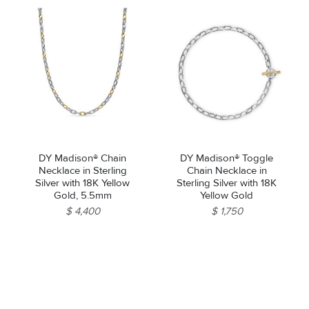
DY Madison® Chain
DY Madison® Toggle
Necklace in Sterling
Chain Necklace in
Silver with 18K Yellow
Sterling Silver with 18K
Gold, 5.5mm
Yellow Gold
$ 4,400
$ 1,750