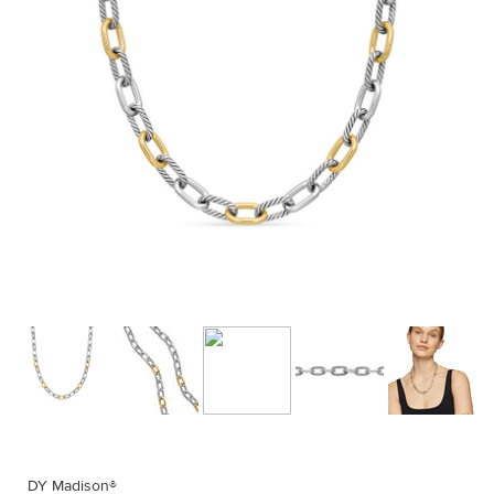
DY Madison®