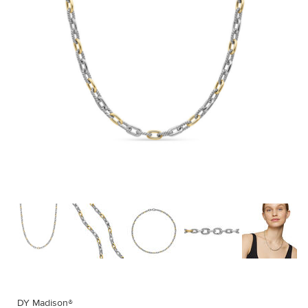
DY Madison®