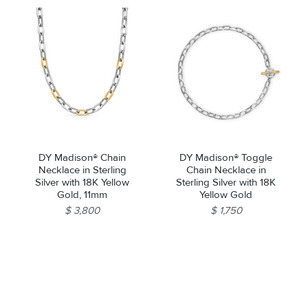
DY Madison® Chain
DY Madison® Toggle
Necklace in Sterling
Chain Necklace in
Silver with 18K Yellow
Sterling Silver with 18K
Gold, 11mm
Yellow Gold
$ 3,800
$ 1,750