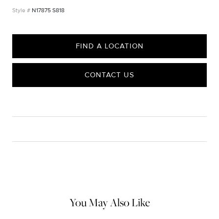
N17875 S818
FIND A LOCATION
CONTACT US
CARE
Material Instructions
Use the white side of the provided David Yurman polishing
cloth to gently wipe silver portions clean. Remove any
remaining tarnish or impurities with mild diluted soap and warm
water. Dry thoroughly before storing the design in its jewelry
pouch.
You May Also Like