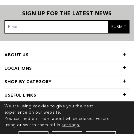
SIGN UP FOR THE LATEST NEWS
SUBMIT
ABOUT US
LOCATIONS
SHOP BY CATEGORY
USEFUL LINKS
We are using cookies to give you the best
experience on our website.
You can find out more about which cookies we are
using or switch them off in
settings.
© 2026 COPYRIGHT TIVOL. ALL RIGHTS RESERVED