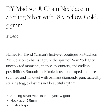
DY Madison® Chain Necklace in
Sterling Silver with 18K Yellow Gold,
5.5mm
$ 4,400
Named for David Yurman’s first-ever boutique on Madison
Avenue, iconic chains capture the spirit of New York City:
unexpected moments, chance encounters, and endless
possibilities. Smooth and Cabled cushion-shaped links are
sculpted and hand-set with brilliant diamonds, punctuated by
striking toggle closures in a beautiful rhythm.
Sterling silver with 18-karat yellow gold
Necklace, 5.5mm
Push clasp-