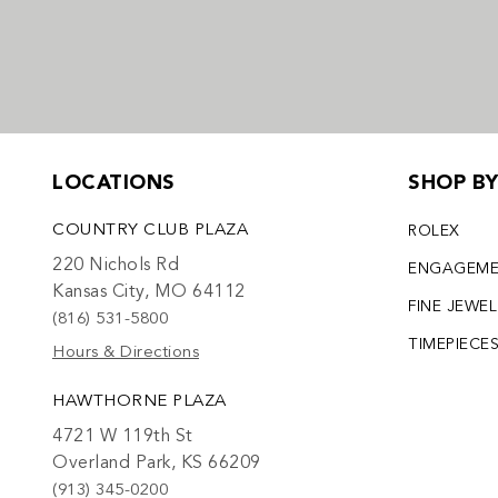
LOCATIONS
SHOP B
COUNTRY CLUB PLAZA
ROLEX
220 Nichols Rd
ENGAGEM
Kansas City, MO 64112
FINE JEWE
(816) 531-5800
TIMEPIECE
Hours & Directions
HAWTHORNE PLAZA
4721 W 119th St
Overland Park, KS 66209
(913) 345-0200