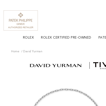
ROLEX
ROLEX CERTIFIED PRE-OWNED
PATE
Home
David Yurman