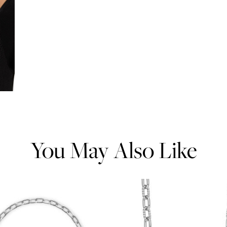
You May Also Like