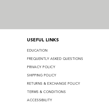
USEFUL LINKS
EDUCATION
FREQUENTLY ASKED QUESTIONS
PRIVACY POLICY
SHIPPING POLICY
RETURNS & EXCHANGE POLICY
TERMS & CONDITIONS
ACCESSIBILITY