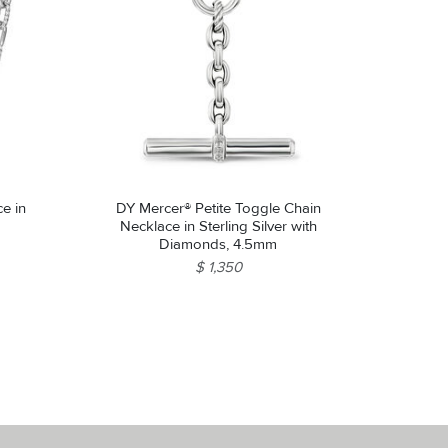
e in
DY Mercer® Petite Toggle Chain
Necklace in Sterling Silver with
Diamonds, 4.5mm
$ 1,350