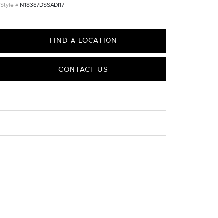
N18387DSSADI17
FIND A LOCATION
CONTACT US
CARE
Material Instructions
Use the white side of the provided David Yurman
polishing cloth to gently wipe silver portions clean.
Remove any remaining tarnish or impurities with mild
diluted soap and warm water. Dry thoroughly before
storing the design in its jewelry pouch.