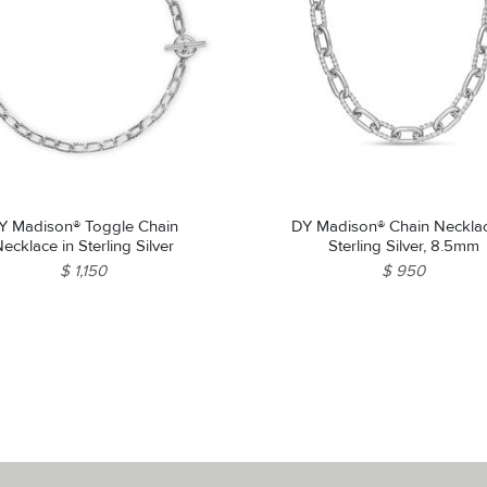
Y Madison® Toggle Chain
DY Madison® Chain Necklac
ecklace in Sterling Silver
Sterling Silver, 8.5mm
$ 1,150
$ 950