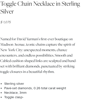
Toggle Chain Necklace in Sterling
Silver
$ 1,075
Named for David Yurman’s first-ever boutique on
Madison Avenue, iconic chains capture the spirit of
New York City: unexpected moments, chance
encounters, and endless possibilities. Smooth and
Cabled cushion-shaped links are sculpted and hand-
set with brilliant diamonds, punctuated by striking
toggle closures in a beautiful rhythm.
Sterling silver
Pavé-set diamonds, 0.26 total carat weight
Necklace, 3mm
Toggle clasp-