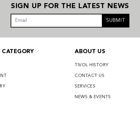
SIGN UP FOR THE LATEST NEWS
SUBMIT
Y CATEGORY
ABOUT US
TIVOL HISTORY
ENT
CONTACT US
LRY
SERVICES
S
NEWS & EVENTS