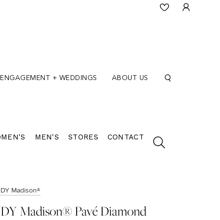
ENGAGEMENT + WEDDINGS
ABOUT US
MEN'S
MEN'S
STORES
CONTACT
DY Madison®
DY Madison® Pavé Diamond