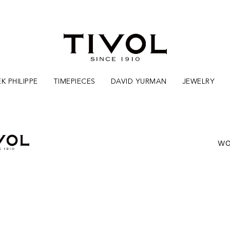
K PHILIPPE
TIMEPIECES
DAVID YURMAN
JEWELRY
WO