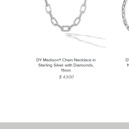
DY Madison® Chain Necklace in
D
Sterling Silver with Diamonds,
N
11mm
$ 4,500