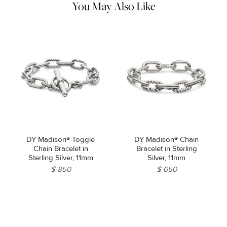
You May Also Like
DY Madison® Toggle
DY Madison® Chain
Chain Bracelet in
Bracelet in Sterling
Sterling Silver, 11mm
Silver, 11mm
$ 850
$ 650