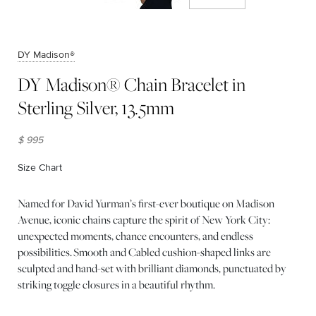
DY Madison®
DY Madison® Chain Bracelet in
Sterling Silver, 13.5mm
$ 995
Size Chart
(opens in new window)
Named for David Yurman’s first-ever boutique on Madison
Avenue, iconic chains capture the spirit of New York City:
unexpected moments, chance encounters, and endless
possibilities. Smooth and Cabled cushion-shaped links are
sculpted and hand-set with brilliant diamonds, punctuated by
striking toggle closures in a beautiful rhythm.