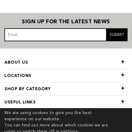
SIGN UP FOR THE LATEST NEWS
SUBMIT
ABOUT US
LOCATIONS
SHOP BY CATEGORY
USEFUL LINKS
We are using cookies to give you the best
experience on our website.
You can find out more about which cookies we are
using or switch them off in
settings.