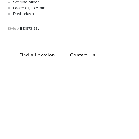
Sterling silver
Bracelet, 13.5mm
Push clasp-
B13873 SSL
Find a Location
Contact Us
CARE
Material Instructions
Use the white side of the provided David Yurman polishing
cloth to gently wipe silver portions clean. Remove any
remaining tarnish or impurities with mild diluted soap and warm
water. Dry thoroughly before storing the design in its jewelry
pouch.