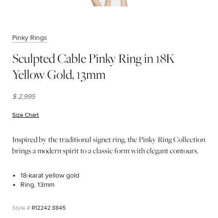
Pinky Rings
Sculpted Cable Pinky Ring in 18K
Yellow Gold, 13mm
$ 2,995
Size Chart
(opens in new window)
Inspired by the traditional signet ring, the Pinky Ring Collection
brings a modern spirit to a classic form with elegant contours.
18-karat yellow gold
Ring, 13mm
R12242 8845