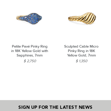
Petite Pavé Pinky Ring
Sculpted Cable Micro
in 18K Yellow Gold with
Pinky Ring in 18K
Sapphires, 7mm
Yellow Gold, 7mm
$ 2,750
$ 1,350
SIGN UP FOR THE LATEST NEWS