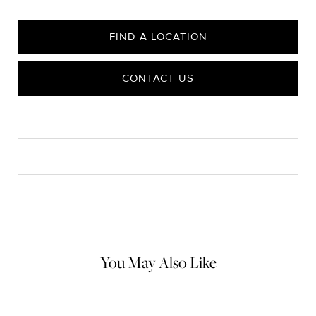
FIND A LOCATION
CONTACT US
CARE
Material Instructions
Use a soft cloth to gently wipe clean, then remove any
remaining impurities with mild diluted soap. Rinse with warm
water and dry thoroughly before storing in the provided jewelry
pouch. Do not use abrasive cleaners, steamers or ultrasonic
machines.
You May Also Like