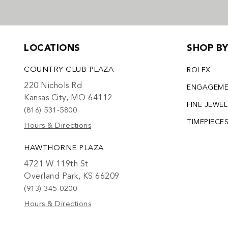
LOCATIONS
SHOP B
COUNTRY CLUB PLAZA
ROLEX
220 Nichols Rd
ENGAGEM
Kansas City, MO 64112
FINE JEWE
(816) 531-5800
TIMEPIECE
Hours & Directions
HAWTHORNE PLAZA
4721 W 119th St
Overland Park, KS 66209
(913) 345-0200
Hours & Directions