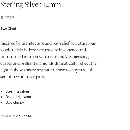
Sterling Silver, 14mm
$ 1,600
Size Chart
(opens in new window)
Inspired by architecture and bas-relief sculpture, our
iconic Cable is deconstructed to its essence and
transformed into a new house icon. Mesmerizing
curves and brilliant diamonds dramatically reflect the
light in these carved sculptural forms—a symbol of
sculpting your own path.
Sterling silver
Bracelet, 14mm
Box clasp-
B17952 SSM