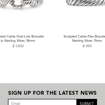
pted Cable Oval Link Bracelet
Sculpted Cable Flex Bracele
in Sterling Silver, 18mm
Sterling Silver, 11mm
$ 1,900
$ 995
SIGN UP FOR THE LATEST NEWS
SUBMIT