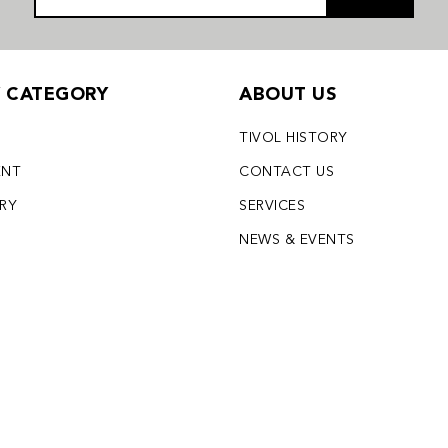
Y CATEGORY
ABOUT US
TIVOL HISTORY
ENT
CONTACT US
LRY
SERVICES
S
NEWS & EVENTS