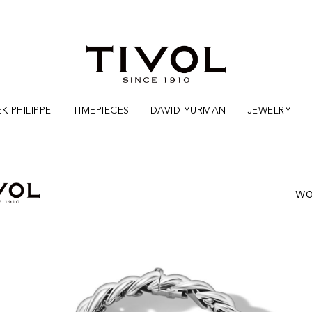
K PHILIPPE
TIMEPIECES
DAVID YURMAN
JEWELRY
WO