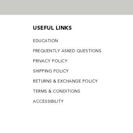
USEFUL LINKS
EDUCATION
FREQUENTLY ASKED QUESTIONS
PRIVACY POLICY
SHIPPING POLICY
RETURNS & EXCHANGE POLICY
TERMS & CONDITIONS
ACCESSIBILITY