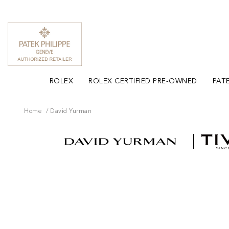
ROLEX
ROLEX CERTIFIED PRE-OWNED
PATE
Home
David Yurman