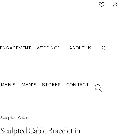
ENGAGEMENT + WEDDINGS
ABOUT US
MEN'S
MEN'S
STORES
CONTACT
Sculpted Cable
Sculpted Cable Bracelet in