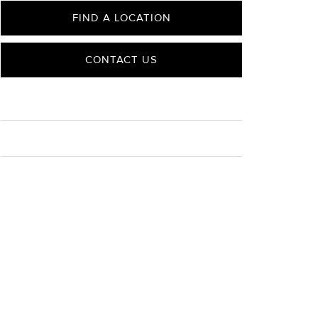
FIND A LOCATION
CONTACT US
CARE
Material Instructions
Use the white side of the provided David Yurman
polishing cloth to gently wipe silver portions clean.
Remove any remaining tarnish or impurities with mild
diluted soap and warm water. Dry thoroughly before
storing the design in its jewelry pouch.