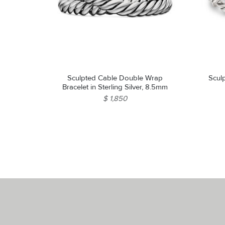
Sculpted Cable Double Wrap
Scul
Bracelet in Sterling Silver, 8.5mm
$ 1,850