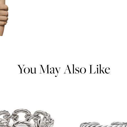
You May Also Like