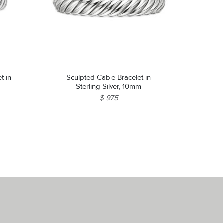
t in
Sculpted Cable Bracelet in
Sterling Silver, 10mm
$ 975