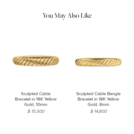
pouch. Do not use abrasive cleaners, steamers or ultrasonic
machines.
You May Also Like
Sculpted Cable
Sculpted Cable Bangle
Bracelet in 18K Yellow
Bracelet in 18K Yellow
Gold, 10mm
Gold, 8mm
$ 15,500
$ 14,800