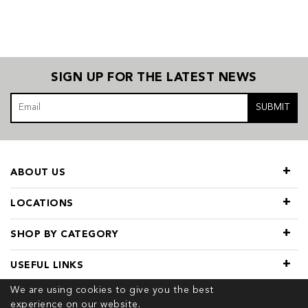
SIGN UP FOR THE LATEST NEWS
SUBMIT
ABOUT US
LOCATIONS
SHOP BY CATEGORY
USEFUL LINKS
We are using cookies to give you the best
experience on our website.