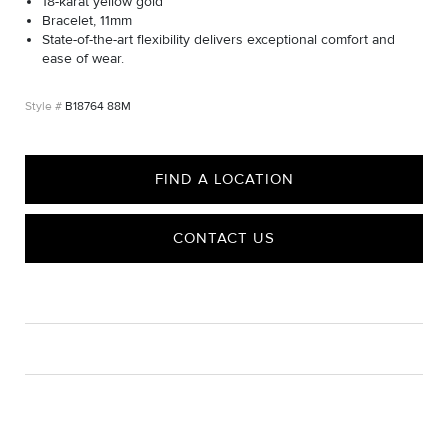
18-karat yellow gold
Bracelet, 11mm
State-of-the-art flexibility delivers exceptional comfort and
ease of wear.
B18764 88M
FIND A LOCATION
CONTACT US
CARE
Material Instructions
Use a soft cloth to gently wipe clean, then remove any
remaining impurities with mild diluted soap. Rinse with warm
water and dry thoroughly before storing in the provided jewelry