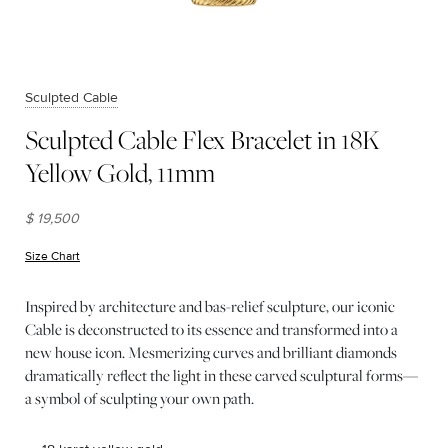
Sculpted Cable
Sculpted Cable Flex Bracelet in 18K
Yellow Gold, 11mm
$ 19,500
Size Chart
(opens in new window)
Inspired by architecture and bas-relief sculpture, our iconic
Cable is deconstructed to its essence and transformed into a
new house icon. Mesmerizing curves and brilliant diamonds
dramatically reflect the light in these carved sculptural forms—
a symbol of sculpting your own path.