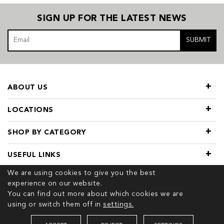
SIGN UP FOR THE LATEST NEWS
SUBMIT
ABOUT US
LOCATIONS
SHOP BY CATEGORY
USEFUL LINKS
We are using cookies to give you the best
experience on our website.
You can find out more about which cookies we are
using or switch them off in
settings.
© 2026 COPYRIGHT TIVOL. ALL RIGHTS RESERVED