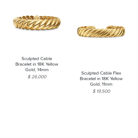
Sculpted Cable
Bracelet in 18K Yellow
Gold, 14mm
Sculpted Cable Flex
$ 26,000
Bracelet in 18K Yellow
Gold, 11mm
$ 19,500