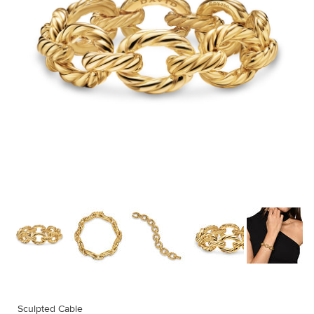
Sculpted Cable