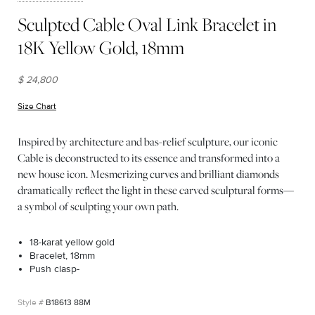
Sculpted Cable Oval Link Bracelet in
18K Yellow Gold, 18mm
$ 24,800
Size Chart
(opens in new window)
Inspired by architecture and bas-relief sculpture, our iconic
Cable is deconstructed to its essence and transformed into a
new house icon. Mesmerizing curves and brilliant diamonds
dramatically reflect the light in these carved sculptural forms—
a symbol of sculpting your own path.
18-karat yellow gold
Bracelet, 18mm
Push clasp-
B18613 88M