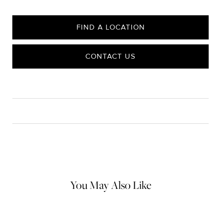
FIND A LOCATION
CONTACT US
CARE
Material Instructions
Use a soft cloth to gently wipe clean, then remove any
remaining impurities with mild diluted soap. Rinse with warm
water and dry thoroughly before storing in the provided jewelry
pouch. Do not use abrasive cleaners, steamers or ultrasonic
machines.
You May Also Like