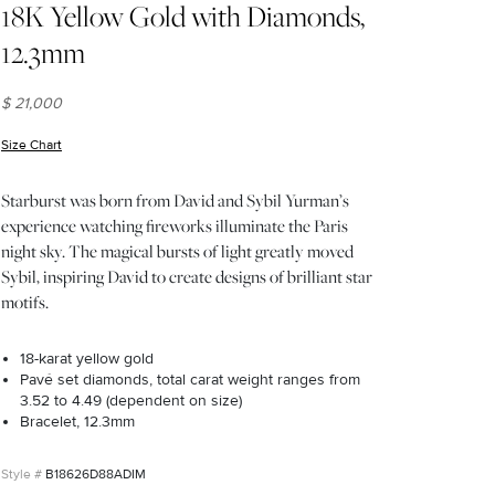
18K Yellow Gold with Diamonds,
12.3mm
$ 21,000
Size Chart
(opens in new window)
Starburst was born from David and Sybil Yurman’s
experience watching fireworks illuminate the Paris
night sky. The magical bursts of light greatly moved
Sybil, inspiring David to create designs of brilliant star
motifs.
18-karat yellow gold
Pavé set diamonds, total carat weight ranges from
3.52 to 4.49 (dependent on size)
Bracelet, 12.3mm
B18626D88ADIM