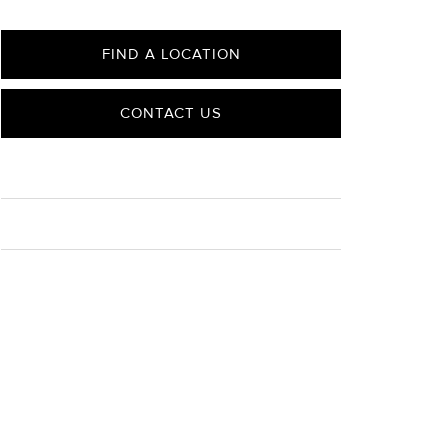
FIND A LOCATION
CONTACT US
CARE
Material Instructions
Use a soft cloth to gently wipe clean, then remove any
remaining impurities with mild diluted soap. Rinse with
warm water and dry thoroughly before storing in the
provided jewelry pouch. Do not use abrasive cleaners,
steamers or ultrasonic machines.