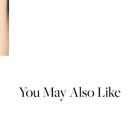
You May Also Like