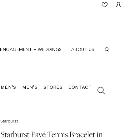
ENGAGEMENT + WEDDINGS
ABOUT US
MEN'S
MEN'S
STORES
CONTACT
Starburst
Starburst Pavé Tennis Bracelet in