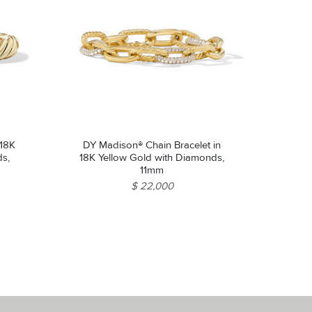
 18K
DY Madison® Chain Bracelet in
ds,
18K Yellow Gold with Diamonds,
11mm
$ 22,000