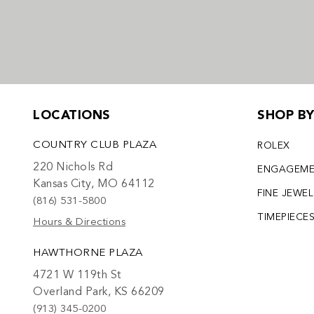
LOCATIONS
SHOP B
COUNTRY CLUB PLAZA
ROLEX
220 Nichols Rd
ENGAGEM
Kansas City, MO 64112
FINE JEWE
(816) 531-5800
TIMEPIECE
Hours & Directions
HAWTHORNE PLAZA
4721 W 119th St
Overland Park, KS 66209
(913) 345-0200