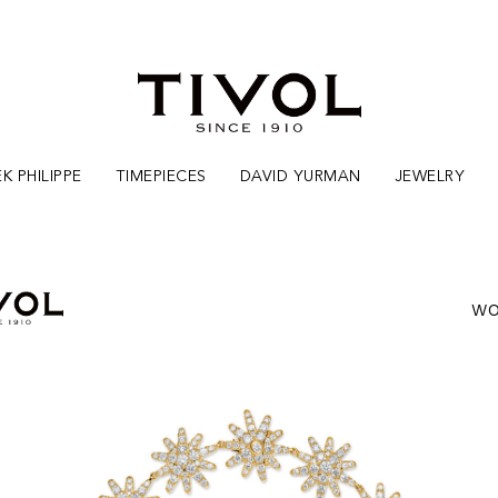
K PHILIPPE
TIMEPIECES
DAVID YURMAN
JEWELRY
WO