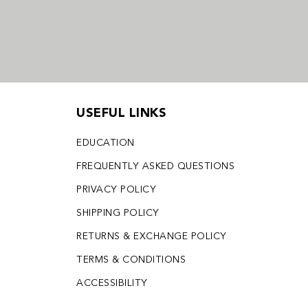
USEFUL LINKS
EDUCATION
FREQUENTLY ASKED QUESTIONS
PRIVACY POLICY
SHIPPING POLICY
RETURNS & EXCHANGE POLICY
TERMS & CONDITIONS
ACCESSIBILITY