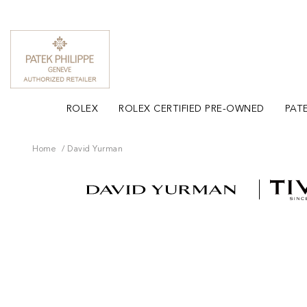
ROLEX
ROLEX CERTIFIED PRE-OWNED
PATE
Home
David Yurman