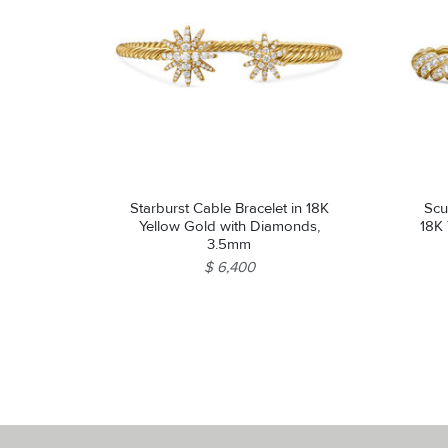
Starburst Cable Bracelet in 18K
Scu
Yellow Gold with Diamonds,
18K
3.5mm
$ 6,400