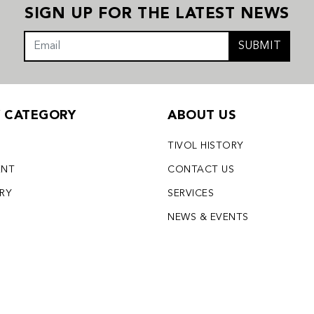
SIGN UP FOR THE LATEST NEWS
SUBMIT
Y CATEGORY
ABOUT US
TIVOL HISTORY
ENT
CONTACT US
LRY
SERVICES
S
NEWS & EVENTS