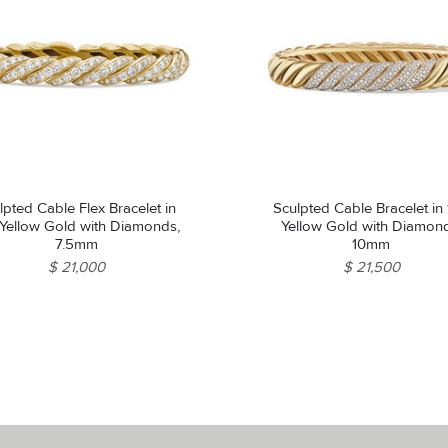
lpted Cable Flex Bracelet in
Sculpted Cable Bracelet in
 Yellow Gold with Diamonds,
Yellow Gold with Diamon
7.5mm
10mm
$ 21,000
$ 21,500