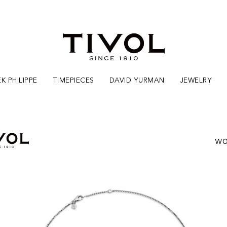
K PHILIPPE
TIMEPIECES
DAVID YURMAN
JEWELRY
WO