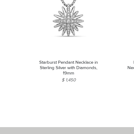
Starburst Pendant Necklace in
Sterling Silver with Diamonds,
Nec
19mm
$ 1,450