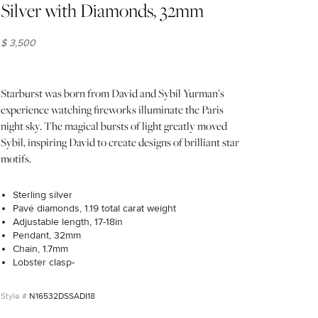
Silver with Diamonds, 32mm
$ 3,500
Starburst was born from David and Sybil Yurman’s
experience watching fireworks illuminate the Paris
night sky. The magical bursts of light greatly moved
Sybil, inspiring David to create designs of brilliant star
motifs.
Sterling silver
Pavé diamonds, 1.19 total carat weight
Adjustable length, 17-18in
Pendant, 32mm
Chain, 1.7mm
Lobster clasp-
N16532DSSADI18