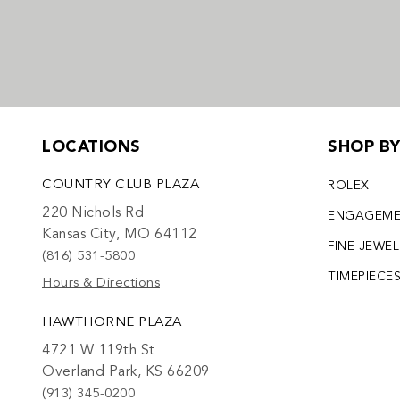
LOCATIONS
SHOP B
COUNTRY CLUB PLAZA
ROLEX
220 Nichols Rd
ENGAGEM
Kansas City, MO 64112
FINE JEWE
(816) 531-5800
TIMEPIECE
Hours & Directions
HAWTHORNE PLAZA
4721 W 119th St
Overland Park, KS 66209
(913) 345-0200