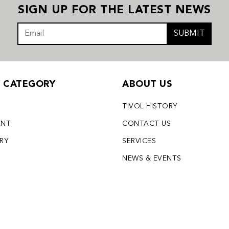
SIGN UP FOR THE LATEST NEWS
SUBMIT
Y CATEGORY
ABOUT US
TIVOL HISTORY
ENT
CONTACT US
LRY
SERVICES
S
NEWS & EVENTS