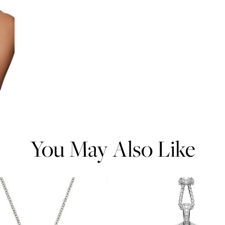
You May Also Like