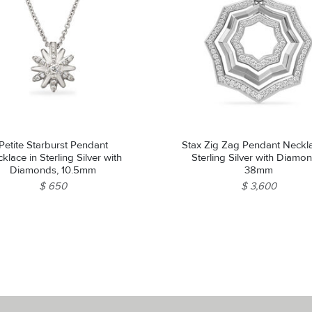
Petite Starburst Pendant
Stax Zig Zag Pendant Neckla
klace in Sterling Silver with
Sterling Silver with Diamo
Diamonds, 10.5mm
38mm
$ 650
$ 3,600