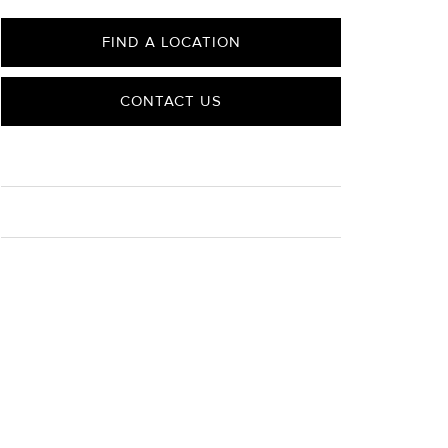
FIND A LOCATION
CONTACT US
CARE
Material Instructions
Use the white side of the provided David Yurman
polishing cloth to gently wipe silver portions clean.
Remove any remaining tarnish or impurities with mild
diluted soap and warm water. Dry thoroughly before
storing the design in its jewelry pouch.