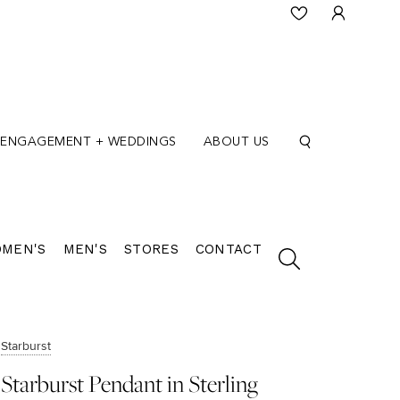
ENGAGEMENT + WEDDINGS
ABOUT US
MEN'S
MEN'S
STORES
CONTACT
Starburst
Starburst Pendant in Sterling