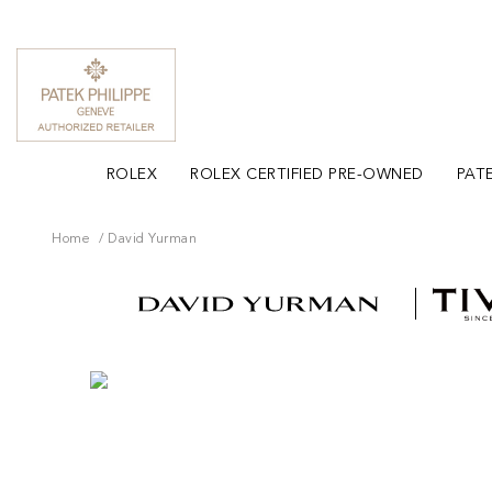
ROLEX
ROLEX CERTIFIED PRE-OWNED
PATE
Home
David Yurman