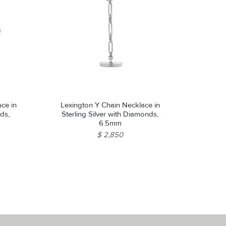
ce in
Lexington Y Chain Necklace in
nds,
Sterling Silver with Diamonds,
6.5mm
$ 2,850