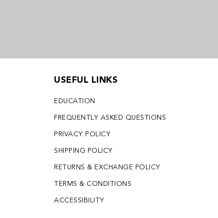
USEFUL LINKS
EDUCATION
FREQUENTLY ASKED QUESTIONS
PRIVACY POLICY
SHIPPING POLICY
RETURNS & EXCHANGE POLICY
TERMS & CONDITIONS
ACCESSIBILITY