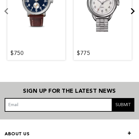
$750
$775
SIGN UP FOR THE LATEST NEWS
SUBMIT
ABOUT US