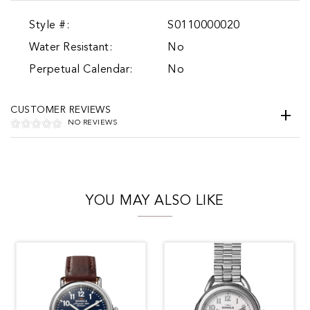
Style #:
S0110000020
Water Resistant:
No
Perpetual Calendar:
No
CUSTOMER REVIEWS
NO REVIEWS
YOU MAY ALSO LIKE