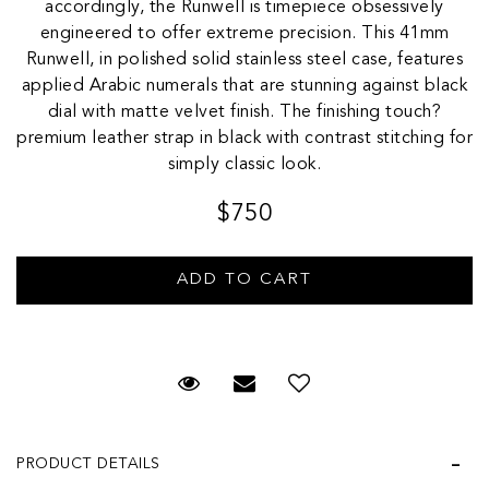
accordingly, the Runwell is timepiece obsessively
engineered to offer extreme precision. This 41mm
Runwell, in polished solid stainless steel case, features
applied Arabic numerals that are stunning against black
dial with matte velvet finish. The finishing touch?
premium leather strap in black with contrast stitching for
simply classic look.
$750
Request Viewing
Email to a friend
Add to Wish List
PRODUCT DETAILS