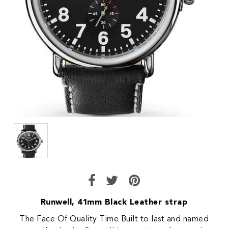
Runwell, 41mm Black Leather strap
The Face Of Quality Time Built to last and named