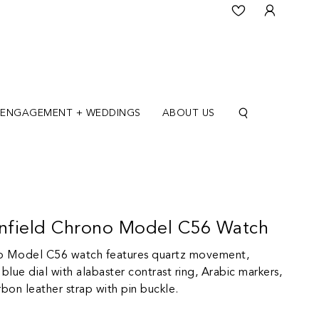
ENGAGEMENT + WEDDINGS
ABOUT US
nfield Chrono Model C56 Watch
no Model C56 watch features quartz movement,
blue dial with alabaster contrast ring, Arabic markers,
rbon leather strap with pin buckle.