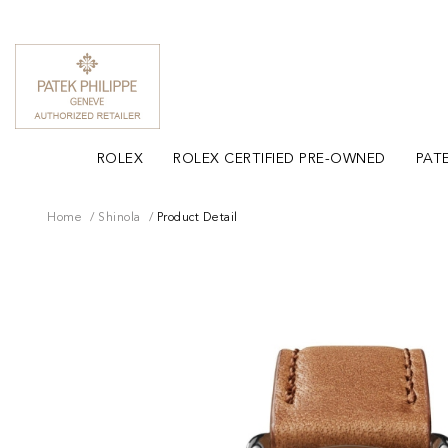
ROLEX
ROLEX CERTIFIED PRE-OWNED
PATE
Home
Shinola
Product Detail