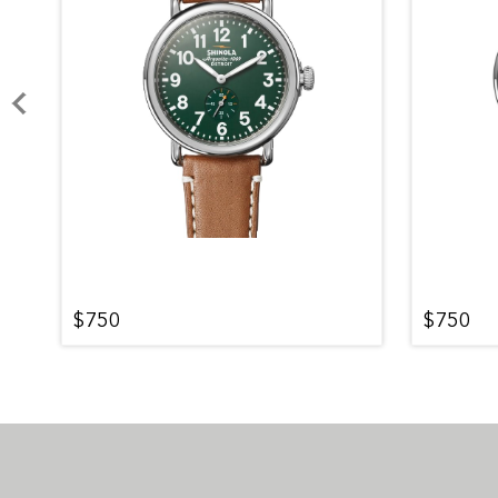
$750
$750