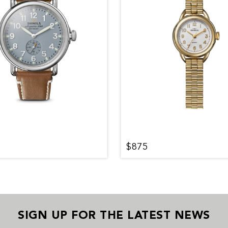
$875
SIGN UP FOR THE LATEST NEWS