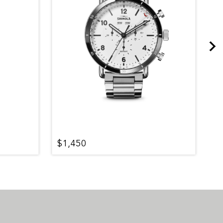
$1,450
$