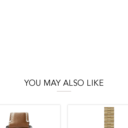
YOU MAY ALSO LIKE