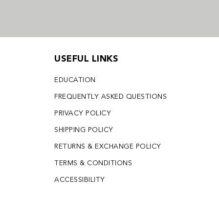
USEFUL LINKS
EDUCATION
FREQUENTLY ASKED QUESTIONS
PRIVACY POLICY
SHIPPING POLICY
RETURNS & EXCHANGE POLICY
TERMS & CONDITIONS
ACCESSIBILITY