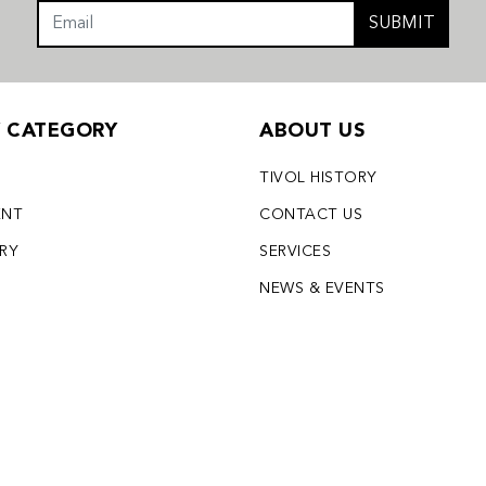
SUBMIT
Y CATEGORY
ABOUT US
TIVOL HISTORY
ENT
CONTACT US
LRY
SERVICES
S
NEWS & EVENTS