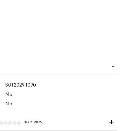
iend
Wish List
S0120291090
No
No
NO REVIEWS