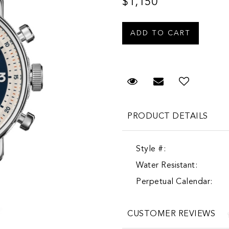
$1,150
Request Viewing
Email to a fr
Add to 
PRODUCT DETAILS
Style #:
Water Resistant:
Perpetual Calendar:
CUSTOMER REVIEWS