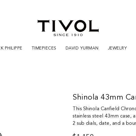
K PHILIPPE
TIMEPIECES
DAVID YURMAN
JEWELRY
Shinola 43mm Ca
This Shinola Canfield Chro
stainless steel 43mm case, a 
2 sub dials, date, and a bou