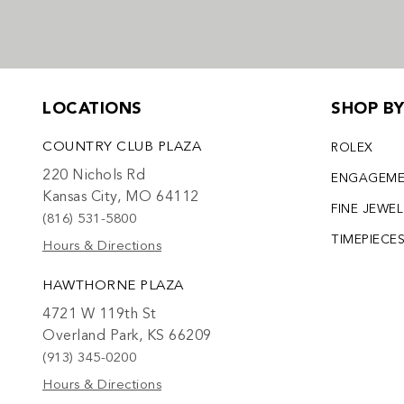
LOCATIONS
SHOP B
COUNTRY CLUB PLAZA
ROLEX
220 Nichols Rd
ENGAGEM
Kansas City, MO 64112
FINE JEWE
(816) 531-5800
TIMEPIECE
Hours & Directions
HAWTHORNE PLAZA
4721 W 119th St
Overland Park, KS 66209
(913) 345-0200
Hours & Directions