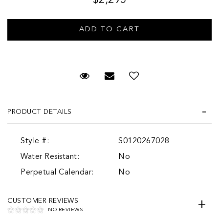
Request Viewing
Email to a friend
Add to Wish List
PRODUCT DETAILS
Style #:
S0120267028
Water Resistant:
No
Perpetual Calendar:
No
CUSTOMER REVIEWS
NO REVIEWS