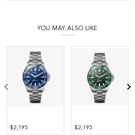
YOU MAY ALSO LIKE
$2,195
$2,195