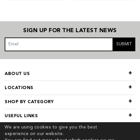
SIGN UP FOR THE LATEST NEWS
SUBMIT
ABOUT US
LOCATIONS
SHOP BY CATEGORY
USEFUL LINKS
We are using cookies to give you the best
experience on our website.