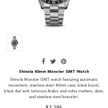
Shinola 40mm Monster GMT Watch
Shinola Monster GMT watch featuring automatic
movement, stainless steel 40mm case, black bezel,
black dial with luminous Arabic and index markers, date,
and stainless steel bracelet.
$2,295