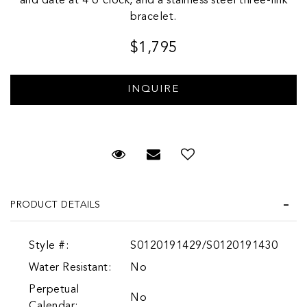
and date at 4 o'clock, and a stainless steel three-link
bracelet.
$1,795
Request Viewing
Email to a friend
Add to Wish List
PRODUCT DETAILS
Style #:
S0120191429/S0120191430
Water Resistant:
No
Perpetual
No
Calendar: