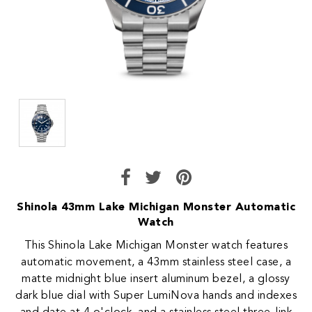
Shinola 43mm Lake Michigan Monster Automatic
Watch
This Shinola Lake Michigan Monster watch features
automatic movement, a 43mm stainless steel case, a
matte midnight blue insert aluminum bezel, a glossy
dark blue dial with Super LumiNova hands and indexes