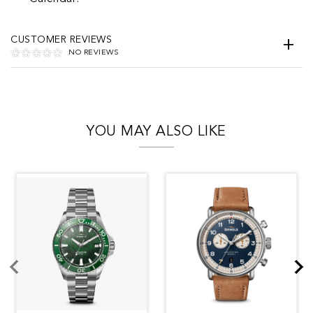
CUSTOMER REVIEWS
NO REVIEWS
YOU MAY ALSO LIKE