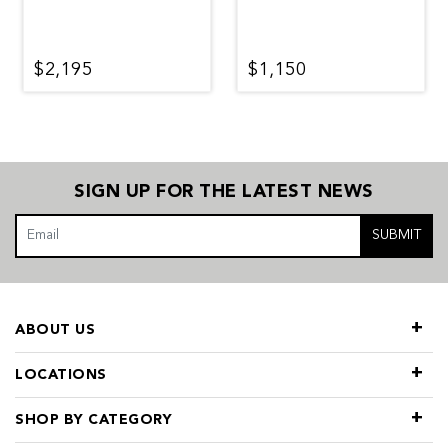
$2,195
$1,150
SIGN UP FOR THE LATEST NEWS
SUBMIT
ABOUT US
LOCATIONS
SHOP BY CATEGORY