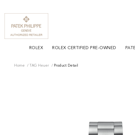
ROLEX
ROLEX CERTIFIED PRE-OWNED
PATE
Home
TAG Heuer
Product Detail