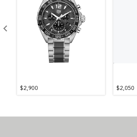
$2,900
$2,050