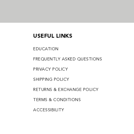
USEFUL LINKS
EDUCATION
FREQUENTLY ASKED QUESTIONS
PRIVACY POLICY
SHIPPING POLICY
RETURNS & EXCHANGE POLICY
TERMS & CONDITIONS
ACCESSIBILITY