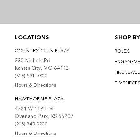
LOCATIONS
SHOP B
COUNTRY CLUB PLAZA
ROLEX
220 Nichols Rd
ENGAGEM
Kansas City, MO 64112
FINE JEWE
(816) 531-5800
TIMEPIECE
Hours & Directions
HAWTHORNE PLAZA
4721 W 119th St
Overland Park, KS 66209
(913) 345-0200
Hours & Directions