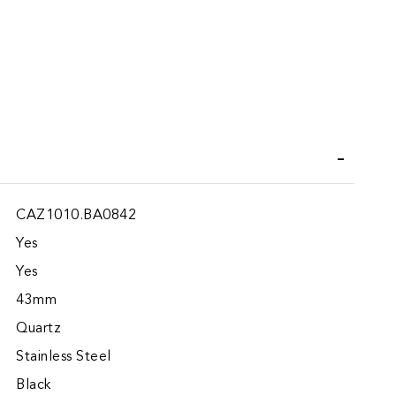
iend
Wish List
CAZ1010.BA0842
Yes
Yes
43mm
Quartz
Stainless Steel
Black