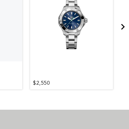
$2,550
$