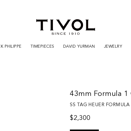
K PHILIPPE
TIMEPIECES
DAVID YURMAN
JEWELRY
43mm Formula 1 
SS TAG HEUER FORMULA
$2,300