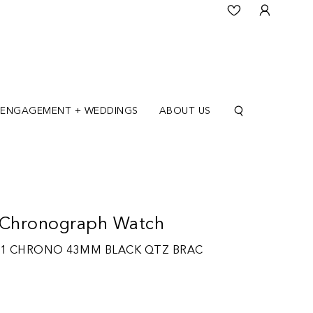
ENGAGEMENT + WEDDINGS
ABOUT US
Chronograph Watch
 1 CHRONO 43MM BLACK QTZ BRAC