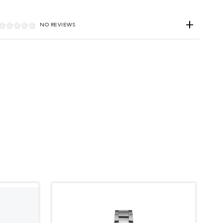
NO REVIEWS