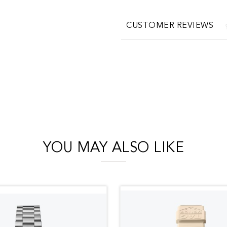
CUSTOMER REVIEWS
YOU MAY ALSO LIKE