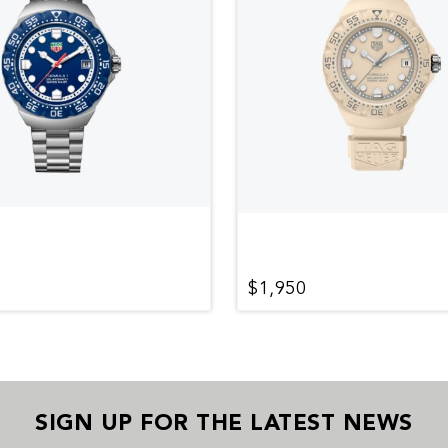
$1,950
SIGN UP FOR THE LATEST NEWS