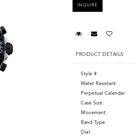
Request Viewing
Email to a fr
Add to 
PRODUCT DETAILS
Style #:
Water Resistant:
Perpetual Calendar:
Case Size:
Movement:
Band Type:
Dial: