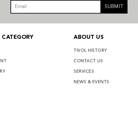
SUBMIT
Y CATEGORY
ABOUT US
TIVOL HISTORY
ENT
CONTACT US
LRY
SERVICES
S
NEWS & EVENTS