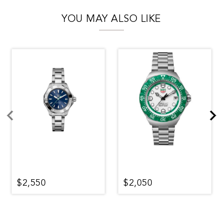
YOU MAY ALSO LIKE
$2,550
$2,050