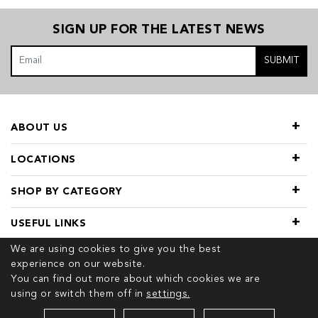
SIGN UP FOR THE LATEST NEWS
SUBMIT
ABOUT US
LOCATIONS
SHOP BY CATEGORY
USEFUL LINKS
We are using cookies to give you the best
experience on our website.
You can find out more about which cookies we are
using or switch them off in
settings.
© 2026 COPYRIGHT TIVOL. ALL RIGHTS RESERVED