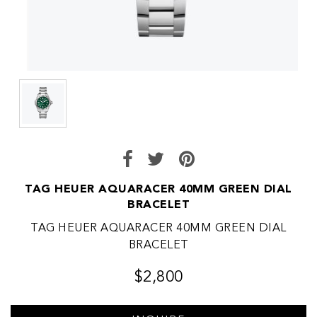
TAG HEUER AQUARACER 40MM GREEN DIAL
BRACELET
TAG HEUER AQUARACER 40MM GREEN DIAL
BRACELET
$2,800