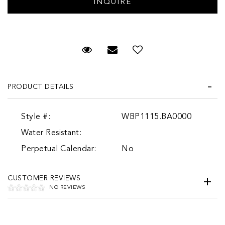
Request Viewing
Email to a friend
Add to Wish List
PRODUCT DETAILS
Style #:
WBP1115.BA0000
Water Resistant:
Perpetual Calendar:
No
CUSTOMER REVIEWS
NO REVIEWS