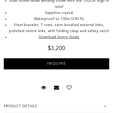
Steel screw-down winding crown with the TUDOR logo in
relief
Sapphire crystal
Waterproof to 100m (330 ft)
Steel bracelet, 7 rows, satin-brushed external links,
polished centre links, with folding clasp and safety catch
Download Sizing Guide
$3,200
Request Viewing
Email to a friend
Add to Wish List
PRODUCT DETAILS