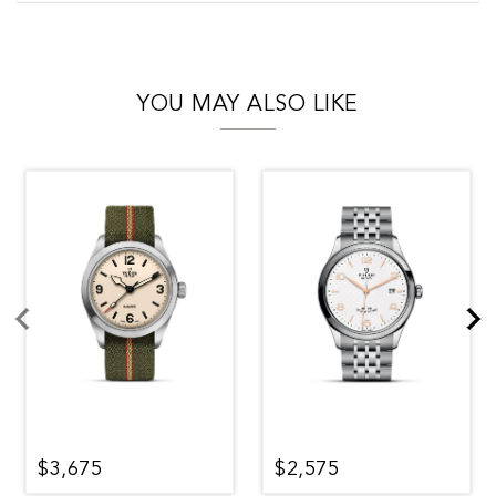
YOU MAY ALSO LIKE
$3,675
$2,575