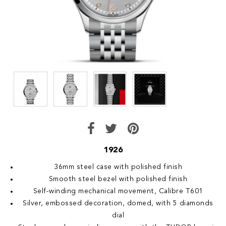
1926
36mm steel case with polished finish
Smooth steel bezel with polished finish
Self-winding mechanical movement, Calibre T601
Silver, embossed decoration, domed, with 5 diamonds
dial