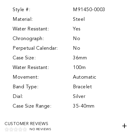
Style #:
M91450-0003
Material:
Steel
Water Resistant:
Yes
Chronograph:
No
Perpetual Calendar:
No
Case Size:
36mm
Water Resistant:
100m
Movement:
Automatic
Band Type:
Bracelet
Dial:
Silver
Case Size Range:
35-40mm
CUSTOMER REVIEWS
NO REVIEWS