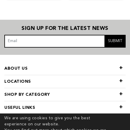
SIGN UP FOR THE LATEST NEWS
SUBMIT
ABOUT US
LOCATIONS
SHOP BY CATEGORY
USEFUL LINKS
We are using cookies to give you the best
experience on our website.