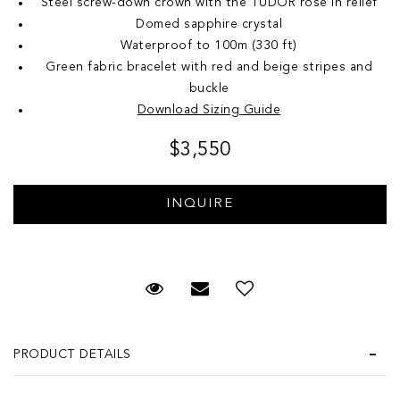
Steel screw-down crown with the TUDOR rose in relief
Domed sapphire crystal
Waterproof to 100m (330 ft)
Green fabric bracelet with red and beige stripes and
buckle
Download Sizing Guide
$3,550
Request Viewing
Email to a friend
Add to Wish List
PRODUCT DETAILS