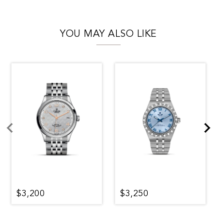
YOU MAY ALSO LIKE
$3,200
$3,250