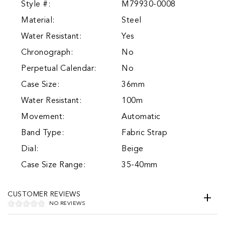
Style #:
M79930-0008
Material:
Steel
Water Resistant:
Yes
Chronograph:
No
Perpetual Calendar:
No
Case Size:
36mm
Water Resistant:
100m
Movement:
Automatic
Band Type:
Fabric Strap
Dial:
Beige
Case Size Range:
35-40mm
CUSTOMER REVIEWS
NO REVIEWS