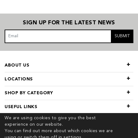
SIGN UP FOR THE LATEST NEWS
SUBMIT
ABOUT US
LOCATIONS
SHOP BY CATEGORY
USEFUL LINKS
We are using cookies to give you the best
experience on our website.
You can find out more about which cookies we are
using or switch them off in
settings.