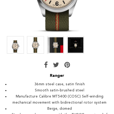
Ranger
36mm steel case, satin finish
Smooth satin-brushed steel
Manufacture Calibre MT5400 (COSC) Self-winding
mechanical movement with bidirectional rotor system
Beige, domed