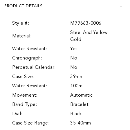
PRODUCT DETAILS
Style #:
M79663-0006
Steel And Yellow
Material:
Gold
Water Resistant:
Yes
Chronograph:
No
Perpetual Calendar:
No
Case Size:
39mm
Water Resistant:
100m
Movement:
Automatic
Band Type:
Bracelet
Dial:
Black
Case Size Range:
35-40mm