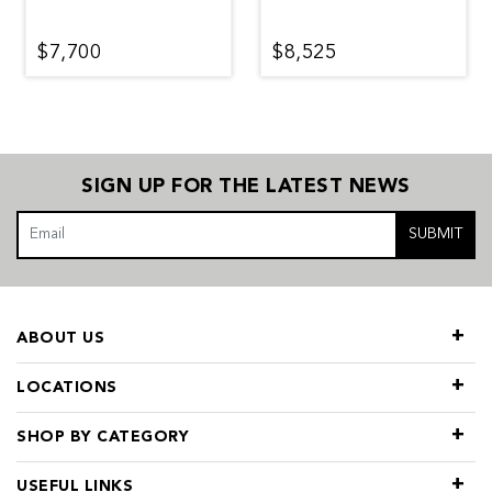
$7,700
$8,525
SIGN UP FOR THE LATEST NEWS
SUBMIT
ABOUT US
LOCATIONS
SHOP BY CATEGORY
USEFUL LINKS