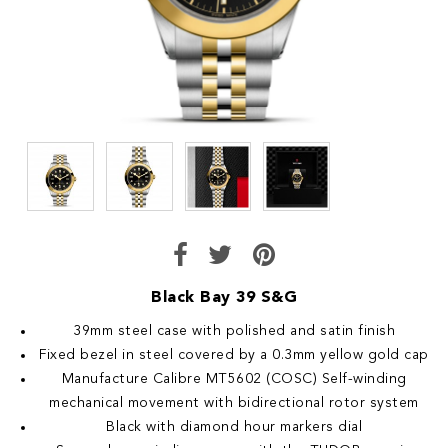
Black Bay 39 S&G
39mm steel case with polished and satin finish
Fixed bezel in steel covered by a 0.3mm yellow gold cap
Manufacture Calibre MT5602 (COSC) Self-winding
mechanical movement with bidirectional rotor system
Black with diamond hour markers dial