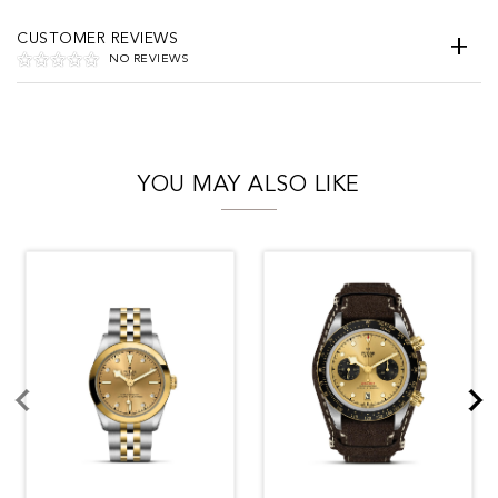
CUSTOMER REVIEWS
NO REVIEWS
YOU MAY ALSO LIKE