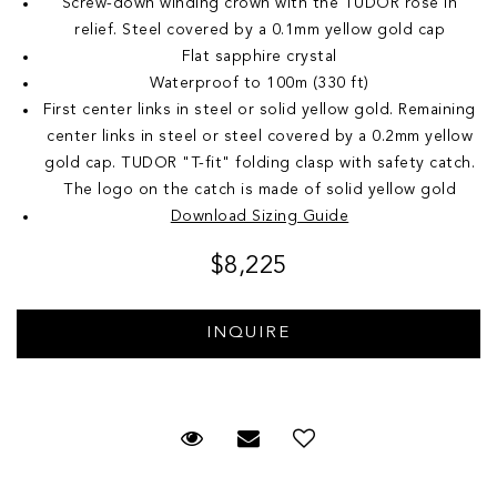
Screw-down winding crown with the TUDOR rose in
relief. Steel covered by a 0.1mm yellow gold cap
Flat sapphire crystal
Waterproof to 100m (330 ft)
First center links in steel or solid yellow gold. Remaining
center links in steel or steel covered by a 0.2mm yellow
gold cap. TUDOR "T-fit" folding clasp with safety catch.
The logo on the catch is made of solid yellow gold
Download Sizing Guide
$8,225
Request Viewing
Email to a friend
Add to Wish List