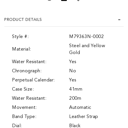
PRODUCT DETAILS
Style #:
M79363N-0002
Steel and Yellow
Material:
Gold
Water Resistant:
Yes
Chronograph:
No
Perpetual Calendar:
Yes
Case Size:
41mm
Water Resistant:
200m
Movement:
Automatic
Band Type:
Leather Strap
Dial:
Black