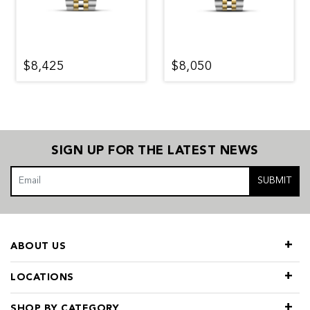
$8,425
$8,050
SIGN UP FOR THE LATEST NEWS
SUBMIT
ABOUT US
LOCATIONS
SHOP BY CATEGORY