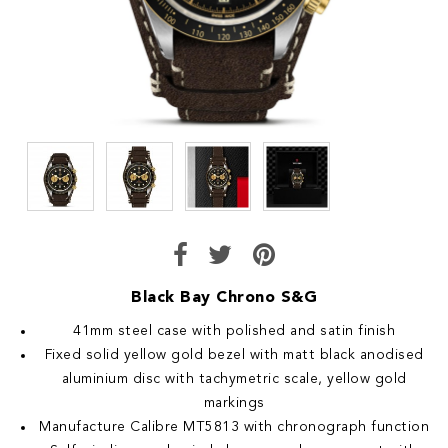
Black Bay Chrono S&G
41mm steel case with polished and satin finish
Fixed solid yellow gold bezel with matt black anodised
aluminium disc with tachymetric scale, yellow gold
markings
Manufacture Calibre MT5813 with chronograph function