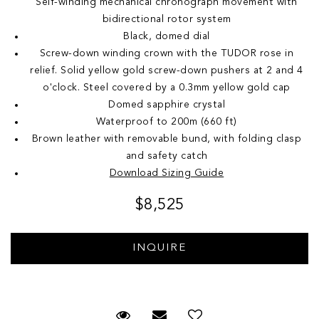
Self-winding mechanical chronograph movement with
bidirectional rotor system
Black, domed dial
Screw-down winding crown with the TUDOR rose in
relief. Solid yellow gold screw-down pushers at 2 and 4
o'clock. Steel covered by a 0.3mm yellow gold cap
Domed sapphire crystal
Waterproof to 200m (660 ft)
Brown leather with removable bund, with folding clasp
and safety catch
Download Sizing Guide
$8,525
Request Viewing
Email to a friend
Add to Wish List