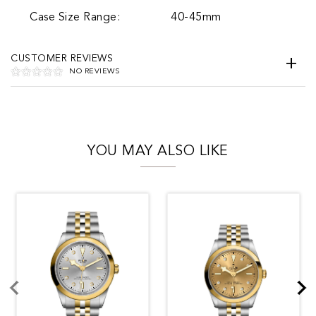
Case Size Range:
40-45mm
CUSTOMER REVIEWS
NO REVIEWS
YOU MAY ALSO LIKE