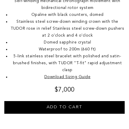
Self-winding mechanical chronograph movement with
bidirectional rotor system
Opaline with black counters, domed
Stainless steel screw-down winding crown with the
TUDOR rose in relief Stainless steel screw-down pushers
at 2 o'clock and 4 o'clock
Domed sapphire crystal
Waterproof to 200m (660 ft)
5-link stainless steel bracelet with polished and satin-
brushed finishes, with TUDOR "T-fit" rapid adjustment
clasp
Download Sizing Guide
$7,000