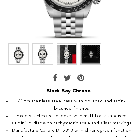
Black Bay Chrono
41mm stainless steel case with polished and satin-
brushed finishes
Fixed stainless steel bezel with matt black anodised
aluminium disc with tachymetric scale and silver markings
Manufacture Calibre MT5813 with chronograph function