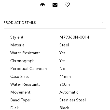
Request Viewing
Email to a friend
Add to Wish List
PRODUCT DETAILS
Style #:
M79360N-0014
Material:
Steel
Water Resistant:
Yes
Chronograph:
Yes
Perpetual Calendar:
No
Case Size:
41mm
Water Resistant:
200m
Movement:
Automatic
Band Type:
Stainless Steel
Dial:
Black