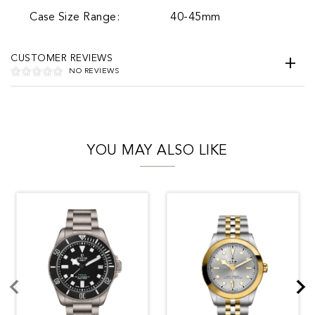
Case Size Range:
40-45mm
CUSTOMER REVIEWS
NO REVIEWS
YOU MAY ALSO LIKE