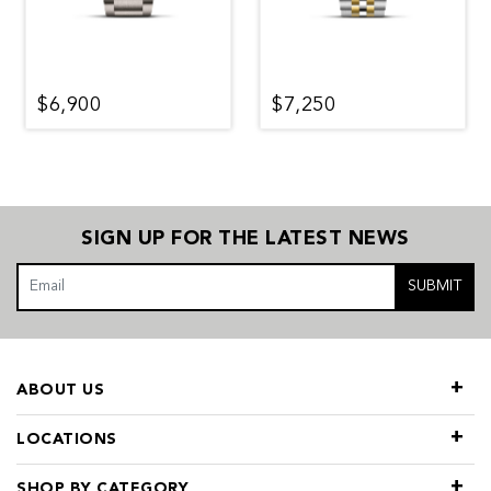
$6,900
$7,250
SIGN UP FOR THE LATEST NEWS
SUBMIT
ABOUT US
LOCATIONS
SHOP BY CATEGORY