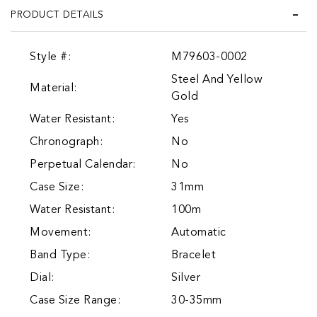
PRODUCT DETAILS
Style #:
M79603-0002
Steel And Yellow
Material:
Gold
Water Resistant:
Yes
Chronograph:
No
Perpetual Calendar:
No
Case Size:
31mm
Water Resistant:
100m
Movement:
Automatic
Band Type:
Bracelet
Dial:
Silver
Case Size Range:
30-35mm