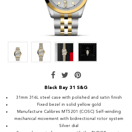
Black Bay 31 S&G
31mm 316L steel case with polished and satin finish
Fixed bezel in solid yellow gold
Manufacture Calibres MT5201 (COSC) Self-winding
mechanical movement with bidirectional rotor system
Silver dial