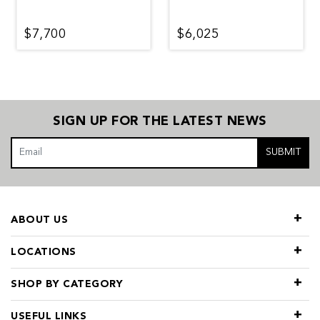
$7,700
$6,025
SIGN UP FOR THE LATEST NEWS
SUBMIT
ABOUT US
LOCATIONS
SHOP BY CATEGORY
USEFUL LINKS