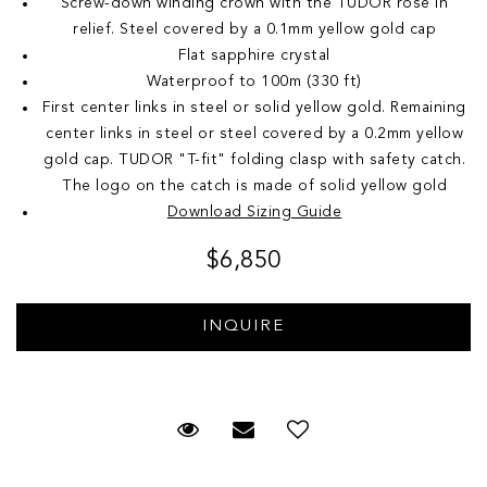
Screw-down winding crown with the TUDOR rose in
relief. Steel covered by a 0.1mm yellow gold cap
Flat sapphire crystal
Waterproof to 100m (330 ft)
First center links in steel or solid yellow gold. Remaining
center links in steel or steel covered by a 0.2mm yellow
gold cap. TUDOR "T-fit" folding clasp with safety catch.
The logo on the catch is made of solid yellow gold
Download Sizing Guide
$6,850
Request Viewing
Email to a friend
Add to Wish List