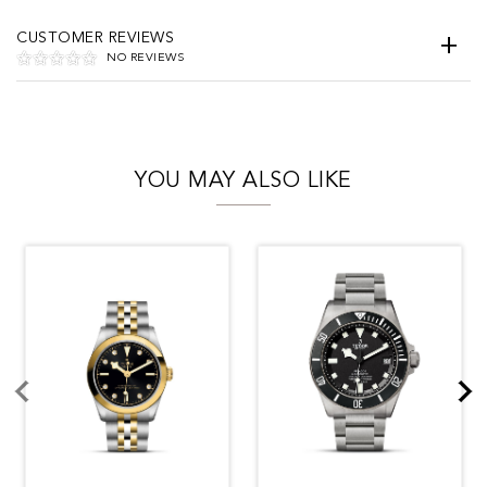
CUSTOMER REVIEWS
NO REVIEWS
YOU MAY ALSO LIKE