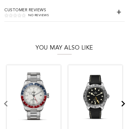
CUSTOMER REVIEWS
NO REVIEWS
YOU MAY ALSO LIKE