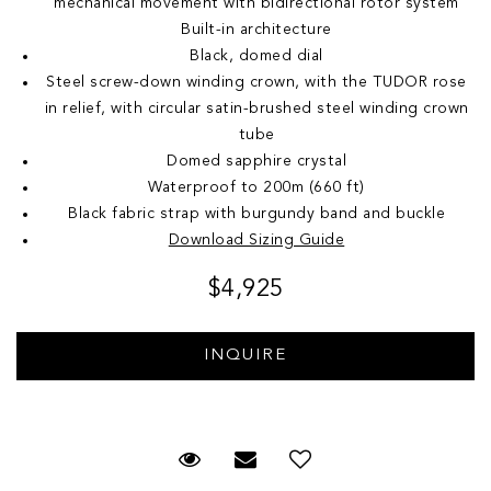
mechanical movement with bidirectional rotor system
Built-in architecture
Black, domed dial
Steel screw-down winding crown, with the TUDOR rose
in relief, with circular satin-brushed steel winding crown
tube
Domed sapphire crystal
Waterproof to 200m (660 ft)
Black fabric strap with burgundy band and buckle
Download Sizing Guide
$4,925
Request Viewing
Email to a friend
Add to Wish List