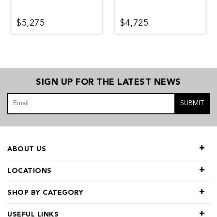
$5,275
$4,725
SIGN UP FOR THE LATEST NEWS
SUBMIT
ABOUT US
LOCATIONS
SHOP BY CATEGORY
USEFUL LINKS