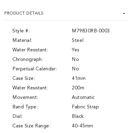
PRODUCT DETAILS
Style #:
M79830RB-0003
Material:
Steel
Water Resistant:
Yes
Chronograph:
No
Perpetual Calendar:
No
Case Size:
41mm
Water Resistant:
200m
Movement:
Automatic
Band Type:
Fabric Strap
Dial:
Black
Case Size Range:
40-45mm