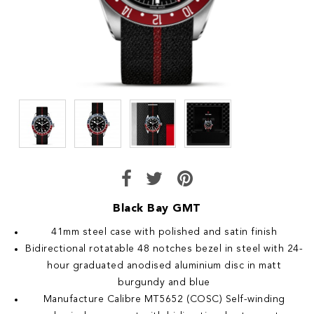
Black Bay GMT
41mm steel case with polished and satin finish
Bidirectional rotatable 48 notches bezel in steel with 24-
hour graduated anodised aluminium disc in matt
burgundy and blue
Manufacture Calibre MT5652 (COSC) Self-winding