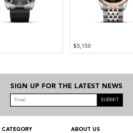
$5,150
SIGN UP FOR THE LATEST NEWS
SUBMIT
Y CATEGORY
ABOUT US