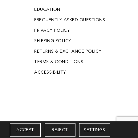
EDUCATION
FREQUENTLY ASKED QUESTIONS
PRIVACY POLICY
SHIPPING POLICY
RETURNS & EXCHANGE POLICY
TERMS & CONDITIONS
ACCESSIBILITY
ACCEPT
REJECT
SETTINGS