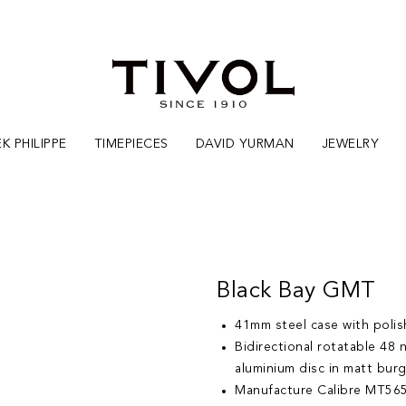
K PHILIPPE
TIMEPIECES
DAVID YURMAN
JEWELRY
Black Bay GMT
41mm steel case with polish
Bidirectional rotatable 48
aluminium disc in matt bur
Manufacture Calibre MT565