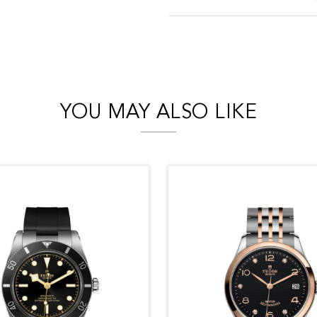
YOU MAY ALSO LIKE