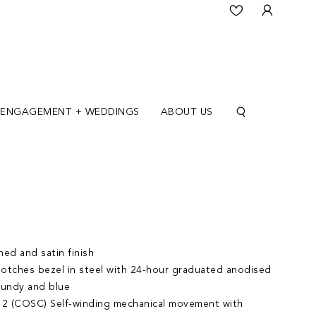
ENGAGEMENT + WEDDINGS
ABOUT US
ed and satin finish
 notches bezel in steel with 24-hour graduated anodised
gundy and blue
2 (COSC) Self-winding mechanical movement with