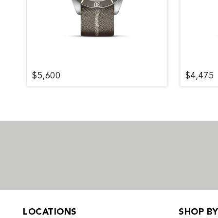
$5,600
$4,475
LOCATIONS
SHOP B