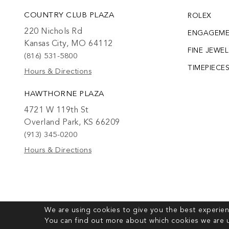
COUNTRY CLUB PLAZA
ROLEX
220 Nichols Rd
ENGAGEM
Kansas City, MO 64112
FINE JEWE
(816) 531-5800
TIMEPIECE
Hours & Directions
HAWTHORNE PLAZA
4721 W 119th St
Overland Park, KS 66209
(913) 345-0200
Hours & Directions
We are using cookies to give you the best experien
You can find out more about which cookies we are u