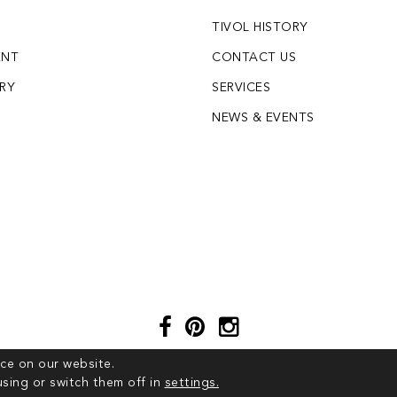
TIVOL HISTORY
ENT
CONTACT US
LRY
SERVICES
S
NEWS & EVENTS
ce on our website.
sing or switch them off in
settings.
© 2026 COPYRIGHT TIVOL. ALL RIGHTS RESERVED