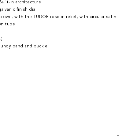
uilt-in architecture
lvanic finish dial
own, with the TUDOR rose in relief, with circular satin-
wn tube
t)
rgundy band and buckle
iend
Wish List