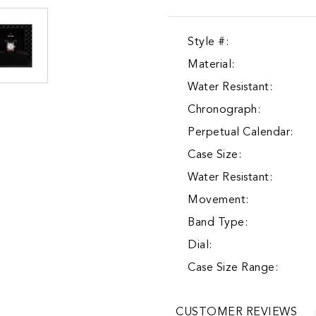
Style #:
Material:
Water Resistant:
Chronograph:
Perpetual Calendar:
Case Size:
Water Resistant:
Movement:
Band Type:
Dial:
Case Size Range:
CUSTOMER REVIEWS