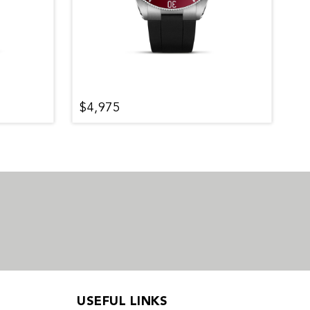
$4,975
$
USEFUL LINKS