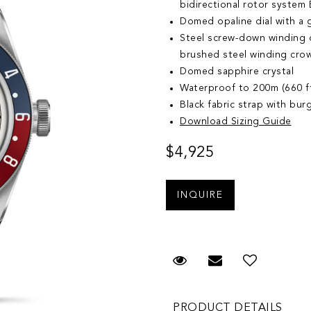
bidirectional rotor system B
Domed opaline dial with a ga
Steel screw-down winding cr
brushed steel winding cro
Domed sapphire crystal
Waterproof to 200m (660 f
Black fabric strap with bu
Download Sizing Guide
$4,925
Request Viewing
Email to a fr
Add to 
PRODUCT DETAILS