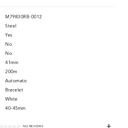
M79830RB-0012
Steel
Yes
No
No
41mm
200m
Automatic
Bracelet
White
40-45mm
NO REVIEWS