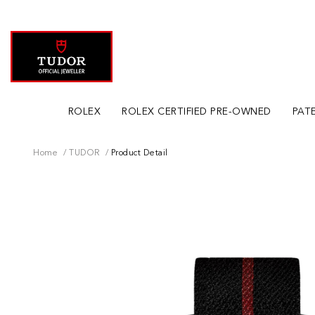
ROLEX
ROLEX CERTIFIED PRE-OWNED
PATE
Home
TUDOR
Product Detail