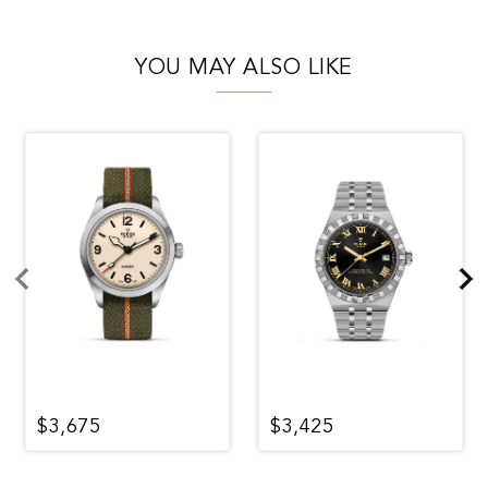
YOU MAY ALSO LIKE
$3,675
$3,425