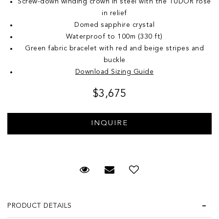
Screw-down winding crown in steel with the TUDOR rose
in relief
Domed sapphire crystal
Waterproof to 100m (330 ft)
Green fabric bracelet with red and beige stripes and
buckle
Download Sizing Guide
$3,675
Request Viewing
Email to a friend
Add to Wish List
PRODUCT DETAILS