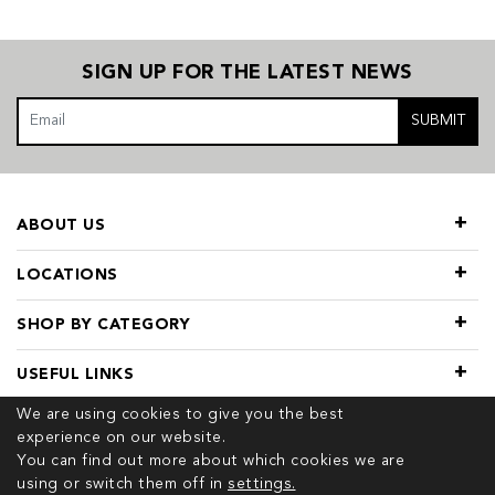
SIGN UP FOR THE LATEST NEWS
SUBMIT
ABOUT US
LOCATIONS
SHOP BY CATEGORY
USEFUL LINKS
We are using cookies to give you the best
experience on our website.
You can find out more about which cookies we are
using or switch them off in
settings.