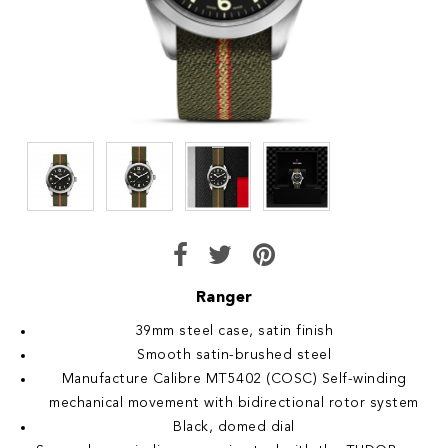
Ranger
39mm steel case, satin finish
Smooth satin-brushed steel
Manufacture Calibre MT5402 (COSC) Self-winding
mechanical movement with bidirectional rotor system
Black, domed dial