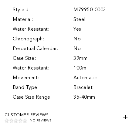
Style #:
M79950-0003
Material:
Steel
Water Resistant:
Yes
Chronograph:
No
Perpetual Calendar:
No
Case Size:
39mm
Water Resistant:
100m
Movement:
Automatic
Band Type:
Bracelet
Case Size Range:
35-40mm
CUSTOMER REVIEWS
NO REVIEWS