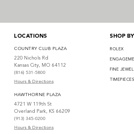
LOCATIONS
SHOP B
COUNTRY CLUB PLAZA
ROLEX
220 Nichols Rd
ENGAGEM
Kansas City, MO 64112
FINE JEWE
(816) 531-5800
TIMEPIECE
Hours & Directions
HAWTHORNE PLAZA
4721 W 119th St
Overland Park, KS 66209
(913) 345-0200
Hours & Directions