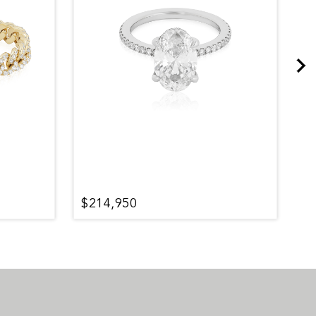
$214,950
$