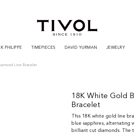
K PHILIPPE
TIMEPIECES
DAVID YURMAN
JEWELRY
iamond Line Bracelet
18K White Gold B
Bracelet
This 18K white gold line br
blue sapphires, alternating 
brilliant cut diamonds. The 