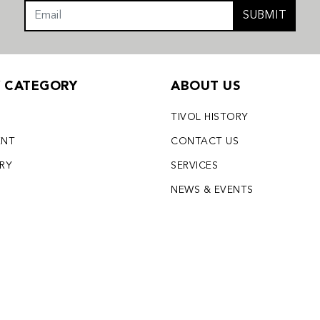
SUBMIT
Y CATEGORY
ABOUT US
TIVOL HISTORY
ENT
CONTACT US
LRY
SERVICES
S
NEWS & EVENTS