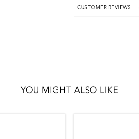
CUSTOMER REVIEWS
YOU MIGHT ALSO LIKE