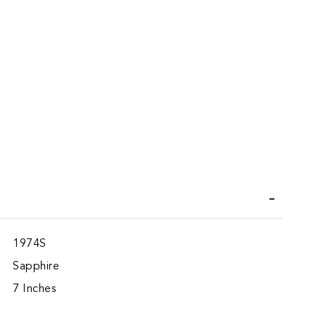
iend
1974S
Sapphire
7 Inches