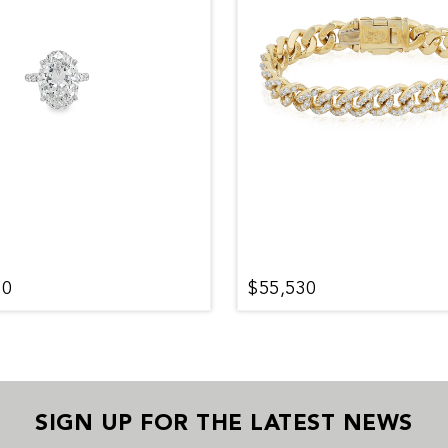
50
$55,530
SIGN UP FOR THE LATEST NEWS