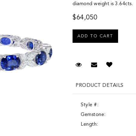
diamond weight is 3.64cts.
$64,050
Request Viewing
Email to a fr
PRODUCT DETAILS
Style #:
Gemstone:
Length: