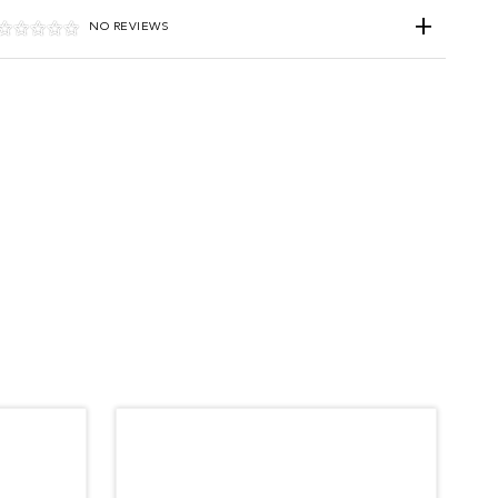
NO REVIEWS