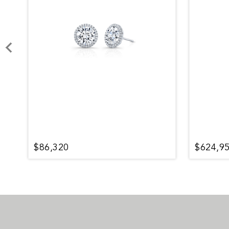
$86,320
$624,9