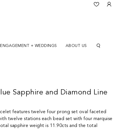
ENGAGEMENT + WEDDINGS
ABOUT US
lue Sapphire and Diamond Line
acelet features twelve four prong set oval faceted
with twelve stations each bead set with four marquise
total sapphire weight is 11.90cts and the total