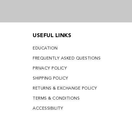
USEFUL LINKS
EDUCATION
FREQUENTLY ASKED QUESTIONS
PRIVACY POLICY
SHIPPING POLICY
RETURNS & EXCHANGE POLICY
TERMS & CONDITIONS
ACCESSIBILITY