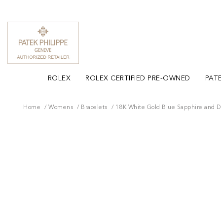
ROLEX
ROLEX CERTIFIED PRE-OWNED
PATE
Home
Womens
Bracelets
18K White Gold Blue Sapphire and D