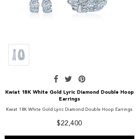
Kwiat 18K White Gold Lyric Diamond Double Hoop
Earrings
Kwiat 18K White Gold Lyric Diamond Double Hoop Earrings
$22,400