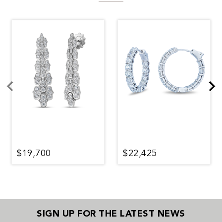
$19,700
$22,425
SIGN UP FOR THE LATEST NEWS