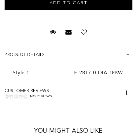
Request Viewing
Email to a friend
PRODUCT DETAILS
Style #:
E-2817-0-DIA-18KW
CUSTOMER REVIEWS
NO REVIEWS
YOU MIGHT ALSO LIKE