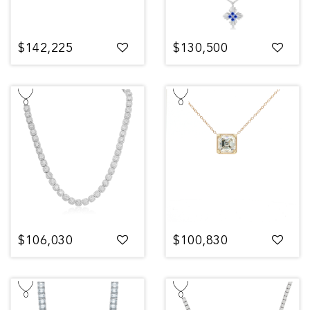
$142,225
$130,500
$106,030
$100,830