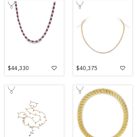
$44,330
$40,375