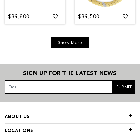
$39,800
$39,500
Show More
SIGN UP FOR THE LATEST NEWS
SUBMIT
ABOUT US
LOCATIONS