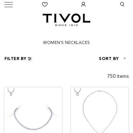
WOMEN'S NECKLACES
FILTER BY
SORT BY
750 items