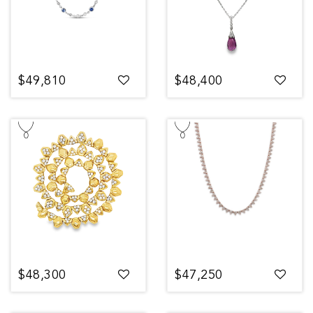
$49,810
$48,400
$48,300
$47,250