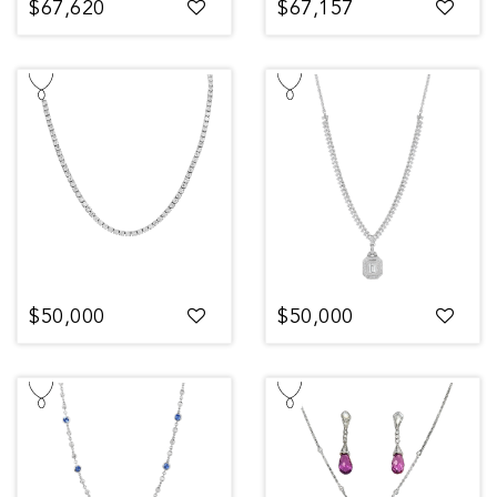
$67,620
$67,157
$50,000
$50,000