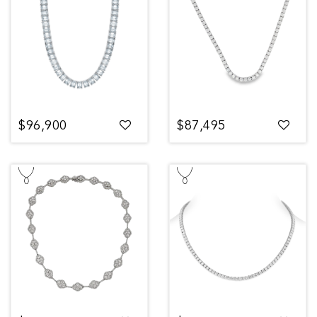
$96,900
$87,495