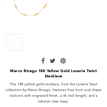
Marco Bicego 18K Yellow Gold Lunaria Twist
Necklace
This 18K yellow gold necklace, from the Lunaria Twist
collection by Marco Bicego, features free form oval shape
stations with engraved finish, a 36 inch length, and a
lobster claw clasp.