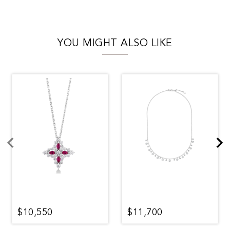
YOU MIGHT ALSO LIKE
$10,550
$11,700