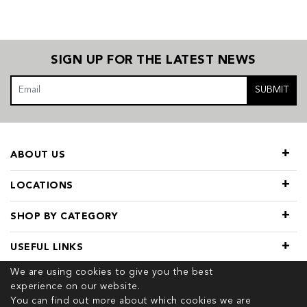
SIGN UP FOR THE LATEST NEWS
SUBMIT
ABOUT US
LOCATIONS
SHOP BY CATEGORY
USEFUL LINKS
We are using cookies to give you the best
experience on our website.
You can find out more about which cookies we are