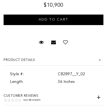
$10,900
Request Viewing
Email to a friend
PRODUCT DETAILS
Style #:
CB2897__Y_02
Length:
36 Inches
CUSTOMER REVIEWS
NO REVIEWS