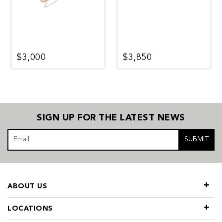
$3,000
$3,850
SIGN UP FOR THE LATEST NEWS
SUBMIT
ABOUT US
LOCATIONS