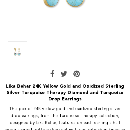
Lika Behar 24K Yellow Gold and Oxidized Sterling
Silver Turquoise Therapy Diamond and Turquoise
Drop Earrings
This pair of 24K yellow gold and oxidized sterling silver
drop earrings, from the Turquoise Therapy collection,
designed by Lika Behar, features on each earring a half
moon shaped bottom drop set with one cabochon kingman