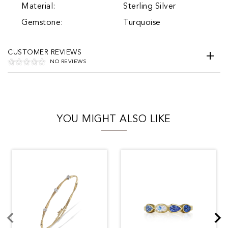
Material:
Sterling Silver
Gemstone:
Turquoise
CUSTOMER REVIEWS
NO REVIEWS
YOU MIGHT ALSO LIKE