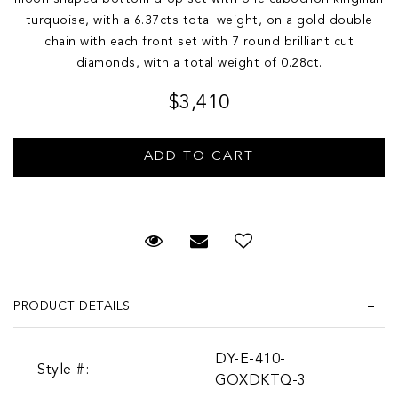
turquoise, with a 6.37cts total weight, on a gold double
chain with each front set with 7 round brilliant cut
diamonds, with a total weight of 0.28ct.
$3,410
Request Viewing
Email to a friend
PRODUCT DETAILS
DY-E-410-
Style #:
GOXDKTQ-3