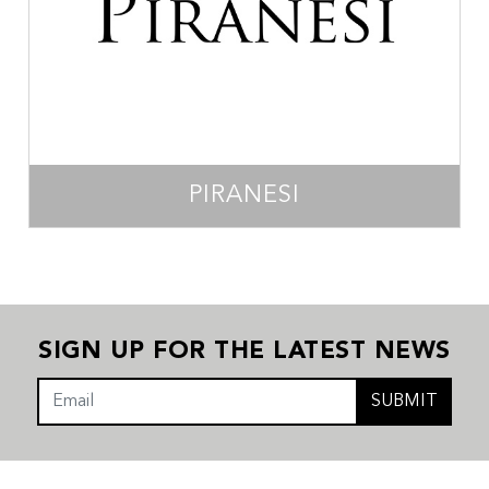
PIRANESI
SIGN UP FOR THE LATEST NEWS
SUBMIT