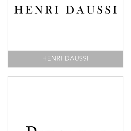
HENRI DAUSSI