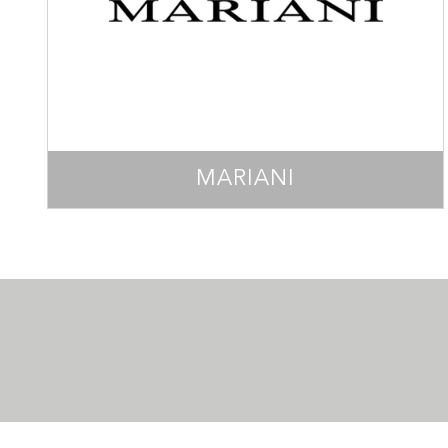
MARIANI