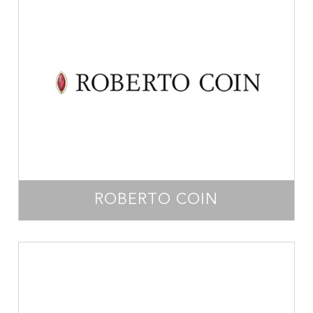
ROBERTO COIN