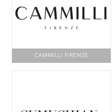
CAMMILLI FIRENZE