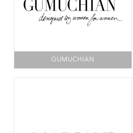
GUMUCHIAN