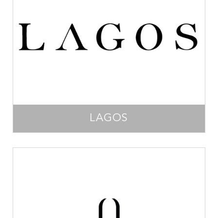
LAGOS