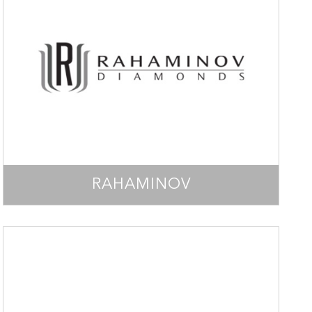
RAHAMINOV