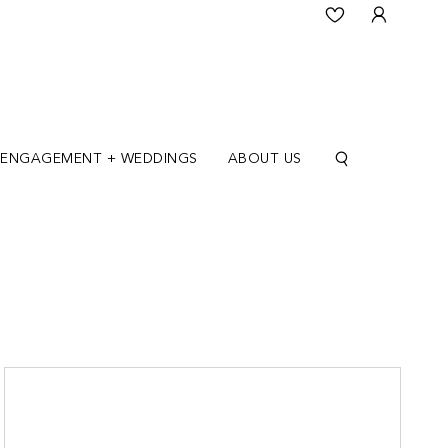
ENGAGEMENT + WEDDINGS
ABOUT US