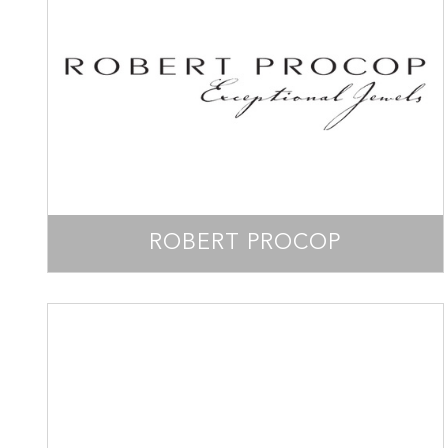
ROBERT PROCOP