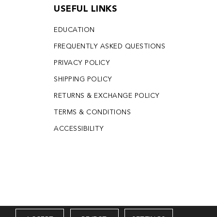
USEFUL LINKS
EDUCATION
FREQUENTLY ASKED QUESTIONS
PRIVACY POLICY
SHIPPING POLICY
RETURNS & EXCHANGE POLICY
TERMS & CONDITIONS
ACCESSIBILITY