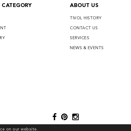
Y CATEGORY
ABOUT US
TIVOL HISTORY
ENT
CONTACT US
LRY
SERVICES
S
NEWS & EVENTS
ce on our website.