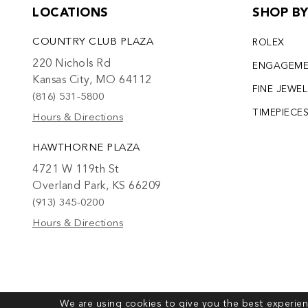
LOCATIONS
SHOP B
COUNTRY CLUB PLAZA
ROLEX
220 Nichols Rd
ENGAGEM
Kansas City, MO 64112
FINE JEWE
(816) 531-5800
TIMEPIECE
Hours & Directions
HAWTHORNE PLAZA
4721 W 119th St
Overland Park, KS 66209
(913) 345-0200
Hours & Directions
We are using cookies to give you the best experien