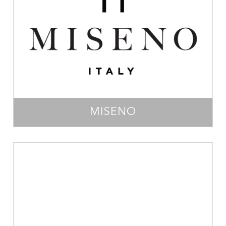
MISENO