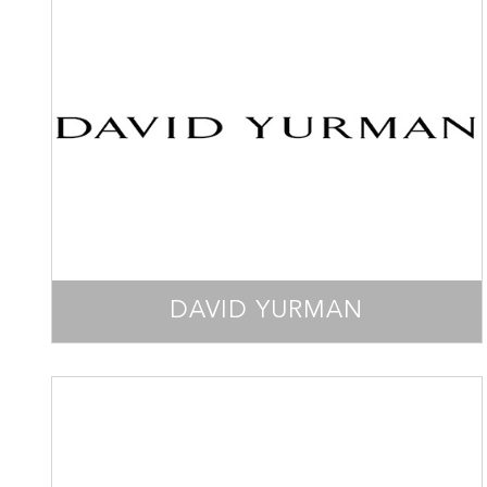
DAVID YURMAN