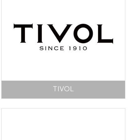
TIVOL