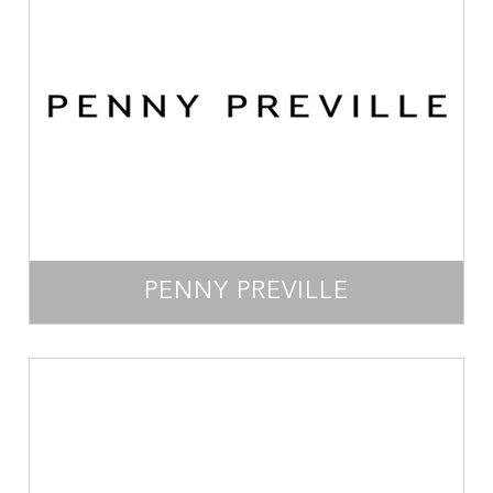
PENNY PREVILLE