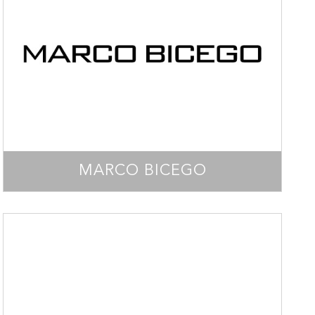
MARCO BICEGO