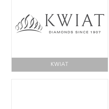
KWIAT