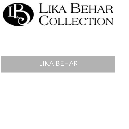
LIKA BEHAR