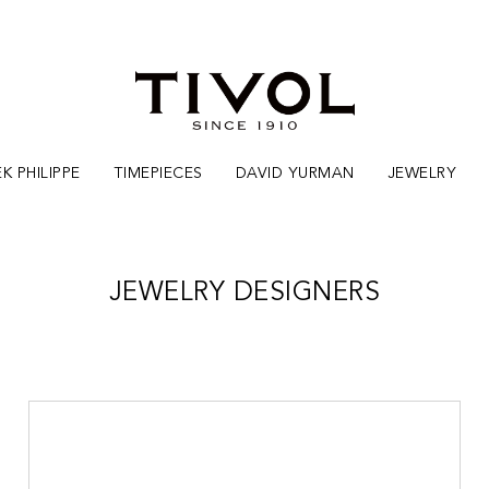
K PHILIPPE
TIMEPIECES
DAVID YURMAN
JEWELRY
JEWELRY DESIGNERS