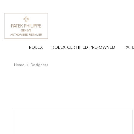
ROLEX
ROLEX CERTIFIED PRE-OWNED
PATE
Home
Designers