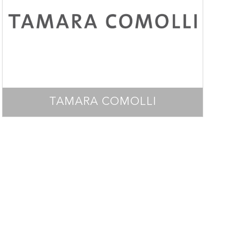
TAMARA COMOLLI