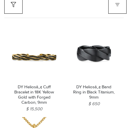
DY Heliosâ„¢ Cuff
DY Heliosâ„¢ Band
Bracelet in 18K Yellow
Ring in Black Titanium,
Gold with Forged
9mm
Carbon, 9mm
$ 650
$ 15,500