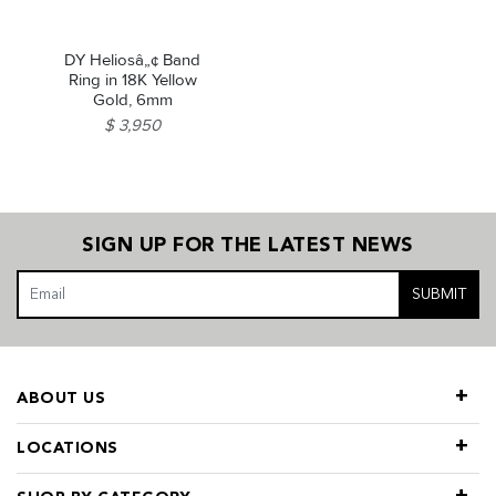
DY Heliosâ„¢ Band
Ring in 18K Yellow
Gold, 6mm
$ 3,950
SIGN UP FOR THE LATEST NEWS
SUBMIT
ABOUT US
LOCATIONS