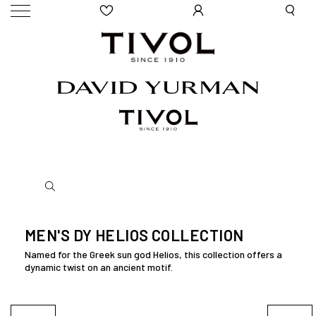
MEN'S DY HELIOS COLLECTION
Named for the Greek sun god Helios, this collection offers a
dynamic twist on an ancient motif.