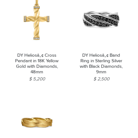
DY Heliosâ„¢ Cross
DY Heliosâ„¢ Band
Pendant in 18K Yellow
Ring in Sterling Silver
Gold with Diamonds,
with Black Diamonds,
48mm
9mm
$ 5,200
$ 2,500